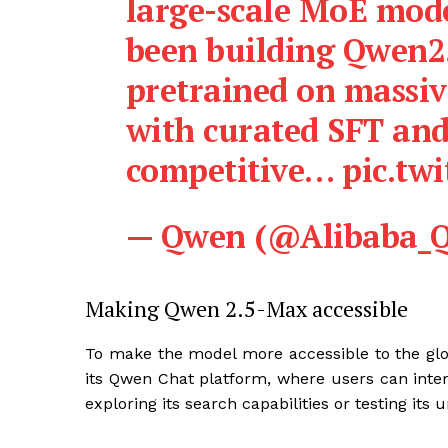
large-scale MoE mode
been building Qwen2
pretrained on massiv
with curated SFT and
competitive… pic.twi
— Qwen (@Alibaba_Q
Making Qwen 2.5-Max accessible
To make the model more accessible to the gl
its Qwen Chat platform, where users can inter
exploring its search capabilities or testing it