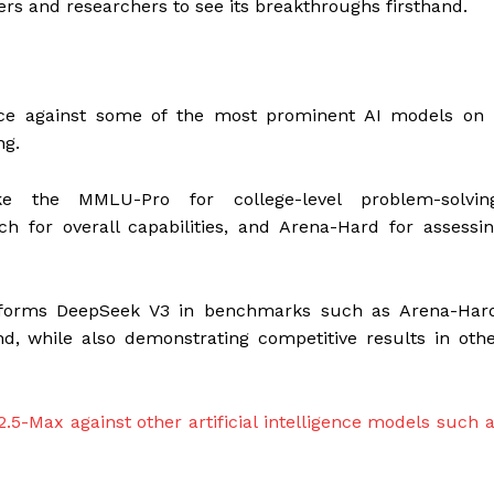
pers and researchers to see its breakthroughs firsthand.
e against some of the most prominent AI models on 
ng.
ke the MMLU-Pro for college-level problem-solving
h for overall capabilities, and Arena-Hard for assessi
rforms DeepSeek V3 in benchmarks such as Arena-Hard
, while also demonstrating competitive results in oth