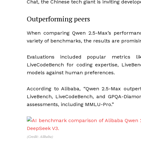
Chat, the Chinese tech giant is inviting develo
Outperforming peers
When comparing Qwen 2.5-Max’s performanc
variety of benchmarks, the results are promisi
Evaluations included popular metrics li
LiveCodeBench for coding expertise, LiveBenc
models against human preferences.
According to Alibaba, “Qwen 2.5-Max outpe
LiveBench, LiveCodeBench, and GPQA-Diamond
assessments, including MMLU-Pro.”
(Credit: Alibaba)