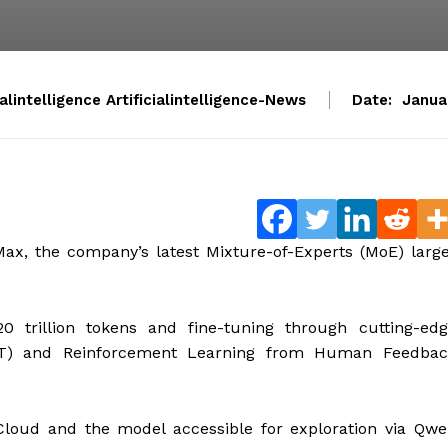
ialintelligence Artificialintelligence-News
Date:
Janua
ax, the company’s latest Mixture-of-Experts (MoE) larg
 trillion tokens and fine-tuning through cutting-edg
SFT) and Reinforcement Learning from Human Feedbac
Cloud and the model accessible for exploration via Qw