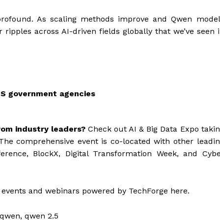
 profound. As scaling methods improve and Qwen model
 ripples across AI-driven fields globally that we’ve seen 
US government agencies
rom industry leaders?
Check out AI & Big Data Expo taki
The comprehensive event is co-located with other leadi
ference, BlockX, Digital Transformation Week, and Cyb
 events and webinars powered by TechForge here.
s, qwen, qwen 2.5