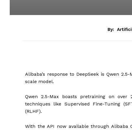
By:
Artific
Alibaba’s response to DeepSeek is Qwen 2.5-M
scale model.
Qwen 2.5-Max boasts pretraining on over 20
techniques like Supervised Fine-Tuning (
(RLHF).
With the API now available through Alibaba 