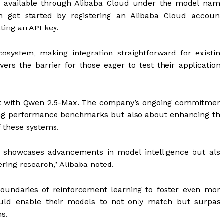
w available through Alibaba Cloud under the model na
n get started by registering an Alibaba Cloud accoun
ating an API key.
osystem, making integration straightforward for existi
ers the barrier for those eager to test their applicatio
ent with Qwen 2.5-Max. The company’s ongoing commitme
ving performance benchmarks but also about enhancing t
of these systems.
y showcases advancements in model intelligence but al
ring research,” Alibaba noted.
oundaries of reinforcement learning to foster even mo
could enable their models to not only match but surpa
ems.