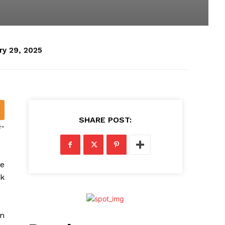
ry 29, 2025
SHARE POST:
e-
e
k
en