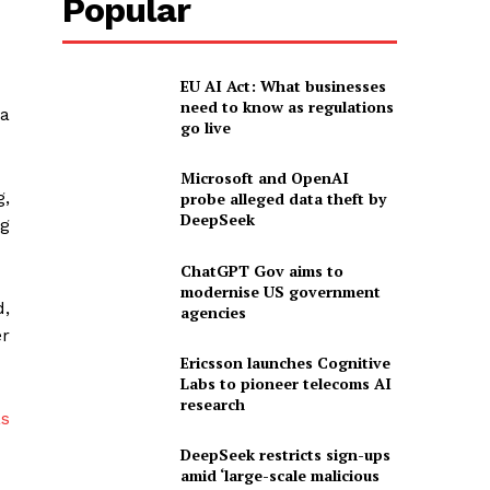
Popular
EU AI Act: What businesses
need to know as regulations
a
go live
Microsoft and OpenAI
,
probe alleged data theft by
DeepSeek
ng
ChatGPT Gov aims to
modernise US government
,
agencies
er
Ericsson launches Cognitive
Labs to pioneer telecoms AI
research
DeepSeek restricts sign-ups
amid ‘large-scale malicious