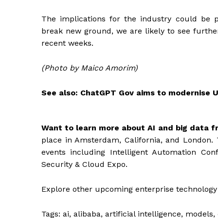
The implications for the industry could be
break new ground, we are likely to see further
recent weeks.
(Photo by Maico Amorim)
See also:
ChatGPT Gov aims to modernise 
Want to learn more about AI and big data f
place in Amsterdam, California, and London. 
events including Intelligent Automation Con
Security & Cloud Expo.
Explore other upcoming enterprise technology
Tags:
ai, alibaba, artificial intelligence, model