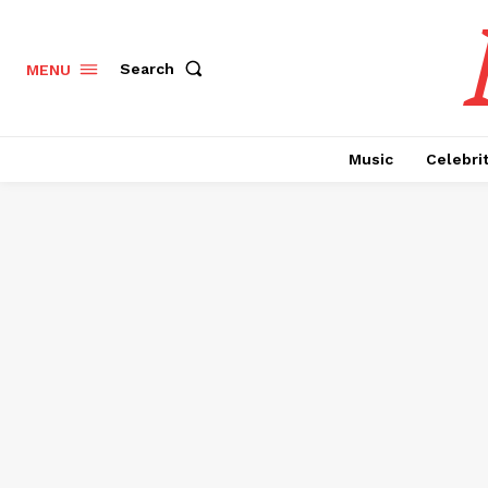
Search
MENU
Music
Celebri