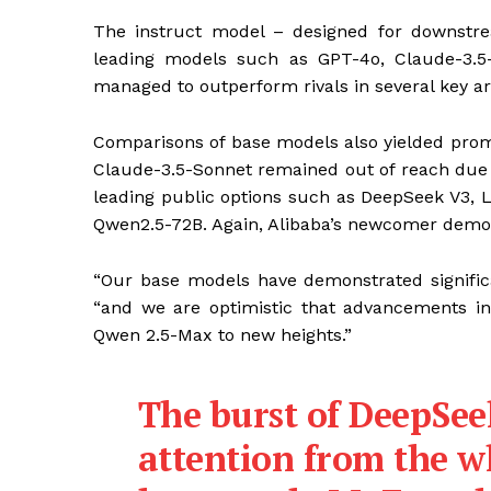
The instruct model – designed for downstre
leading models such as GPT-4o, Claude-3.
managed to outperform rivals in several key ar
Comparisons of base models also yielded prom
Claude-3.5-Sonnet remained out of reach due 
leading public options such as DeepSeek V3, 
Qwen2.5-72B. Again, Alibaba’s newcomer demon
“Our base models have demonstrated signific
“and we are optimistic that advancements in 
Qwen 2.5-Max to new heights.”
The burst of DeepSee
attention from the 