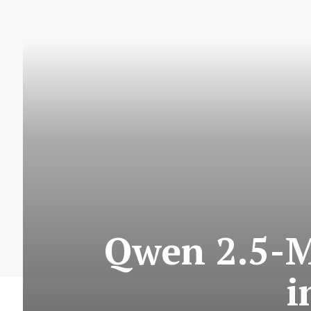
Qwen 2.5-M
i