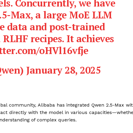
ls. Concurrently, we have
.5-Max, a large MoE LLM
e data and post-trained
 RLHF recipes. It achieves
tter.com/oHVl16vfje
wen) January 28, 2025
obal community, Alibaba has integrated Qwen 2.5-Max wi
act directly with the model in various capacities—wheth
s understanding of complex queries.