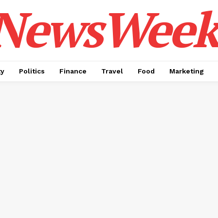
NewsWeek
ty
Politics
Finance
Travel
Food
Marketing