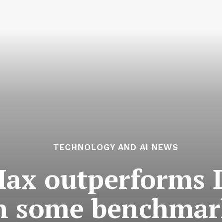
TECHNOLOGY AND AI NEWS
ax outperforms 
n some benchmar