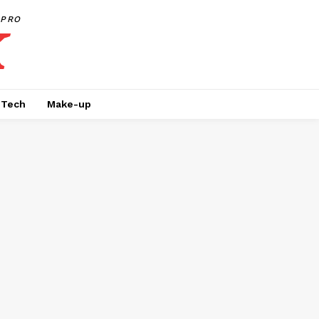
PRO
Tech
Make-up