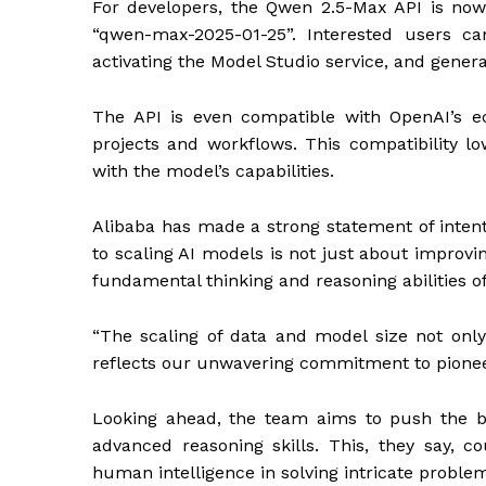
For developers, the Qwen 2.5-Max API is no
“qwen-max-2025-01-25”. Interested users ca
activating the Model Studio service, and gener
The API is even compatible with OpenAI’s ec
projects and workflows. This compatibility low
with the model’s capabilities.
Alibaba has made a strong statement of int
to scaling AI models is not just about impro
fundamental thinking and reasoning abilities 
“The scaling of data and model size not onl
reflects our unwavering commitment to pionee
Looking ahead, the team aims to push the b
advanced reasoning skills. This, they say, 
human intelligence in solving intricate probl