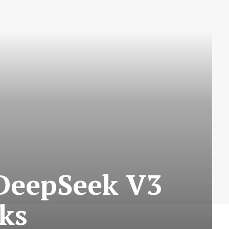
DeepSeek V3
ks