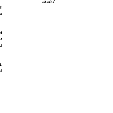
attacks’
th
x
nd
st
nd
d,
of