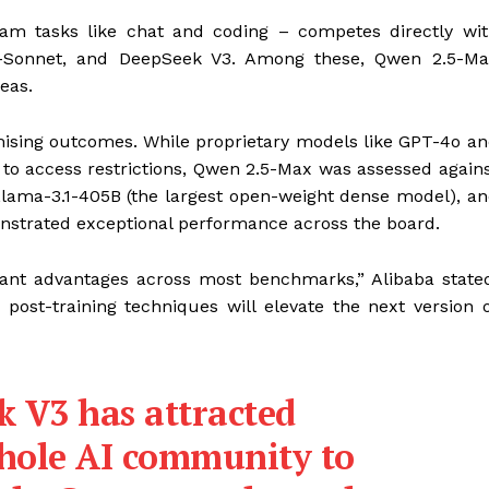
am tasks like chat and coding – competes directly wi
5-Sonnet, and DeepSeek V3. Among these, Qwen 2.5-Ma
eas.
ising outcomes. While proprietary models like GPT-4o a
to access restrictions, Qwen 2.5-Max was assessed again
Llama-3.1-405B (the largest open-weight dense model), a
strated exceptional performance across the board.
ant advantages across most benchmarks,” Alibaba state
post-training techniques will elevate the next version 
k V3 has attracted
whole AI community to