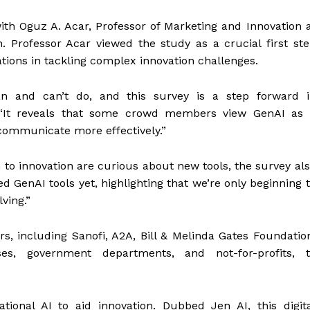
th Oguz A. Acar, Professor of Marketing and Innovation 
. Professor Acar viewed the study as a crucial first st
ations in tackling complex innovation challenges.
an and can’t do, and this survey is a step forward i
. “It reveals that some crowd members view GenAI as 
d communicate more effectively.”
n to innovation are curious about new tools, the survey al
 GenAI tools yet, highlighting that we’re only beginning 
ving.”
, including Sanofi, A2A, Bill & Melinda Gates Foundatio
es, government departments, and not-for-profits, t
ional AI to aid innovation. Dubbed Jen AI, this digit