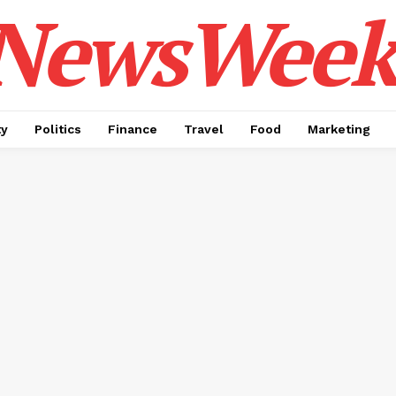
NewsWeek
ty
Politics
Finance
Travel
Food
Marketing