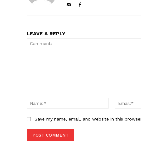
LEAVE A REPLY
Comment:
Name:*
Save my name, email, and website in this browse