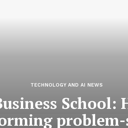
TECHNOLOGY AND AI NEWS
Business School: 
forming problem-