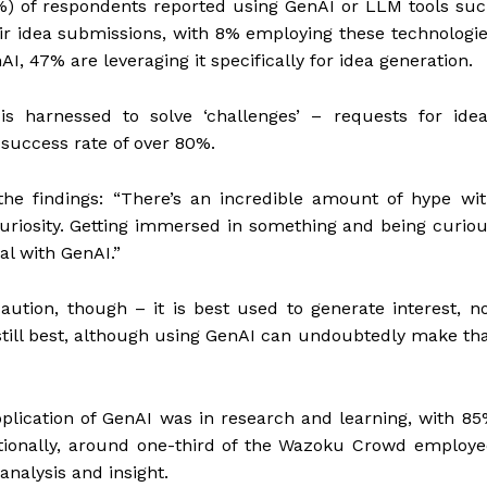
2%) of respondents reported using GenAI or LLM tools su
eir idea submissions, with 8% employing these technologi
I, 47% are leveraging it specifically for idea generation.
is harnessed to solve ‘challenges’ – requests for ide
 success rate of over 80%.
e findings: “There’s an incredible amount of hype wi
uriosity. Getting immersed in something and being curio
al with GenAI.”
aution, though – it is best used to generate interest, n
still best, although using GenAI can undoubtedly make th
lication of GenAI was in research and learning, with 8
ditionally, around one-third of the Wazoku Crowd employ
analysis and insight.