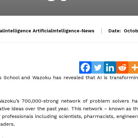
ialintelligence Artificialintelligence-News
Date:
Octob
s School and Wazoku has revealed that AI is transformi
 Wazoku’s 700,000-strong network of problem solvers h
vative ideas over the past year. This network – known as t
rofessionals including scientists, pharmacists, engineer
eaders.