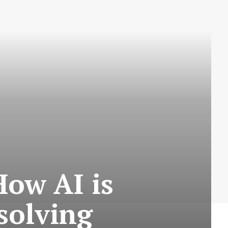
How AI is
solving