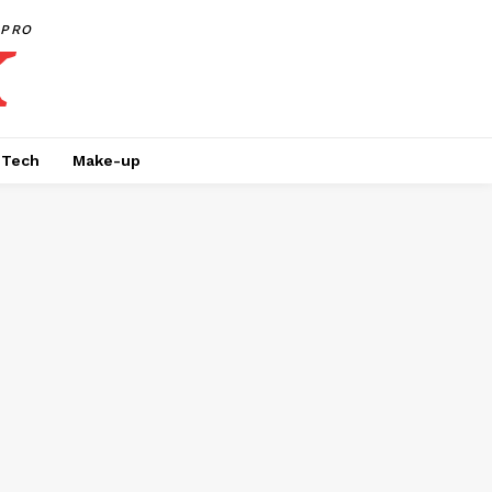
PRO
Tech
Make-up