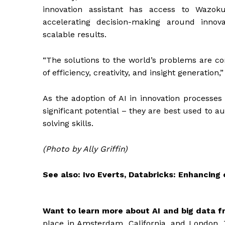
innovation assistant has access to Wazo
accelerating decision-making around innova
scalable results.
“The solutions to the world’s problems are co
of efficiency, creativity, and insight generation,”
As the adoption of AI in innovation processes 
significant potential – they are best used to
solving skills.
(Photo by Ally Griffin)
See also:
Ivo Everts, Databricks: Enhancin
Want to learn more about AI and big data f
place in Amsterdam, California, and London. 