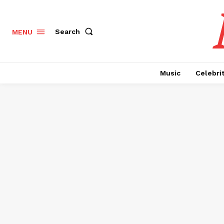
Search
MENU
Music
Celebri