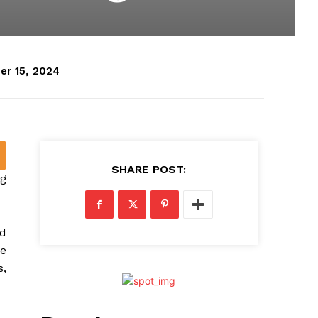
er 15, 2024
SHARE POST:
ng
ad
he
s,