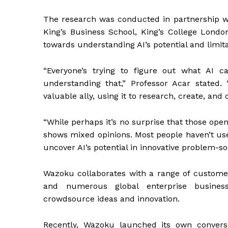
The research was conducted in partnership wi
King’s Business School, King’s College London
towards understanding AI’s potential and limit
“Everyone’s trying to figure out what AI c
understanding that,” Professor Acar stated
valuable ally, using it to research, create, an
“While perhaps it’s no surprise that those ope
shows mixed opinions. Most people haven’t used
uncover AI’s potential in innovative problem-sol
Wazoku collaborates with a range of customers
and numerous global enterprise business
crowdsource ideas and innovation.
Recently, Wazoku launched its own conversat