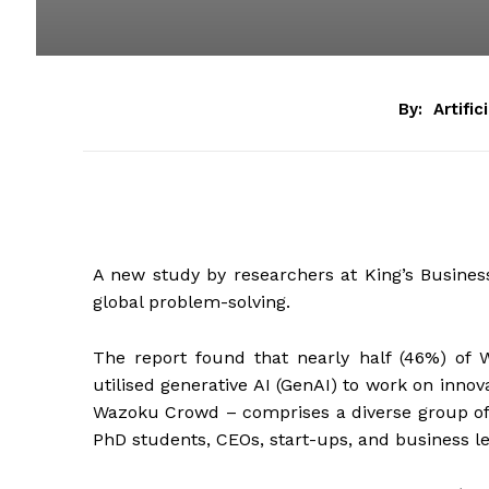
By:
Artific
A new study by researchers at King’s Busines
global problem-solving.
The report found that nearly half (46%) of
utilised generative AI (GenAI) to work on inno
Wazoku Crowd – comprises a diverse group of p
PhD students, CEOs, start-ups, and business l