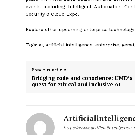
events including Intelligent Automation Con
Security & Cloud Expo.
Explore other upcoming enterprise technology
Tags:
ai, artificial intelligence, enterprise, gen
Previous article
Bridging code and conscience: UMD’s
quest for ethical and inclusive AI
Artificialintelligen
https://www.artificialintelligenc