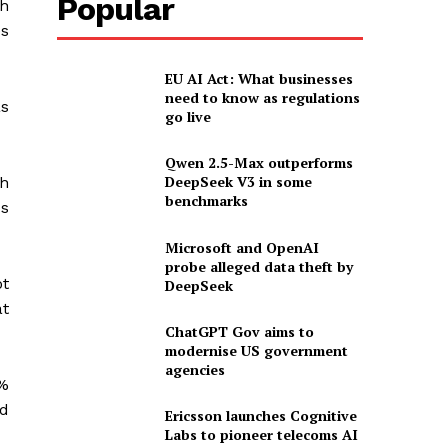
Popular
ch
es
EU AI Act: What businesses
need to know as regulations
as
go live
Qwen 2.5-Max outperforms
DeepSeek V3 in some
th
benchmarks
us
Microsoft and OpenAI
probe alleged data theft by
ot
DeepSeek
at
ChatGPT Gov aims to
modernise US government
agencies
5%
ed
Ericsson launches Cognitive
Labs to pioneer telecoms AI