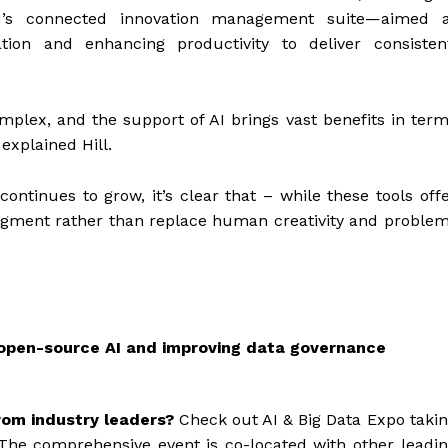
ku’s connected innovation management suite—aimed a
tion and enhancing productivity to deliver consisten
mplex, and the support of AI brings vast benefits in ter
 explained Hill.
continues to grow, it’s clear that – while these tools off
 augment rather than replace human creativity and proble
g open-source AI and improving data governance
rom industry leaders?
Check out AI & Big Data Expo taki
The comprehensive event is co-located with other leadi