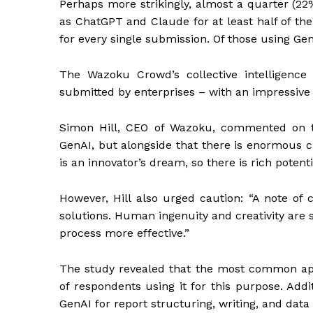
Perhaps more strikingly, almost a quarter (2
as ChatGPT and Claude for at least half of th
for every single submission. Of those using GenA
The Wazoku Crowd’s collective intelligence 
submitted by enterprises – with an impressive
Simon Hill, CEO of Wazoku, commented on th
GenAI, but alongside that there is enormous c
is an innovator’s dream, so there is rich potenti
However, Hill also urged caution: “A note of c
solutions. Human ingenuity and creativity are 
process more effective.”
The study revealed that the most common app
of respondents using it for this purpose. Ad
GenAI for report structuring, writing, and data 