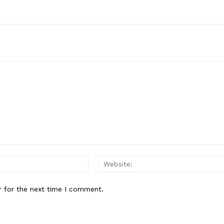
Email:*
r for the next time I comment.