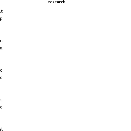
research
at
ep
n
a
so
to
n,
o
al