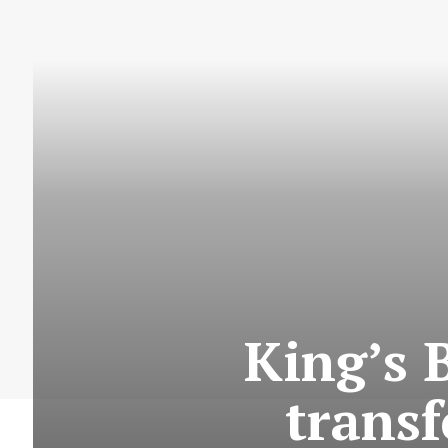
King’s 
trans