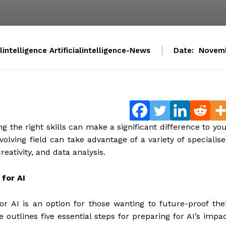
alintelligence Artificialintelligence-News
Date:
Novemb
g the right skills can make a significant difference to yo
evolving field can take advantage of a variety of specialis
eativity, and data analysis.
 for AI
 for AI is an option for those wanting to future-proof the
 outlines five essential steps for preparing for AI’s impa