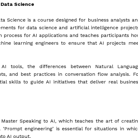
d Data Science
Data Science is a course designed for business analysts a
ments for data science and artificial intelligence project
n process for AI applications and teaches participants h
chine learning engineers to ensure that AI projects me
l AI tools, the differences between Natural Languag
s, and best practices in conversation flow analysis. F
al skills to guide AI initiatives that deliver real busine
I
Master Speaking to AI, which teaches the art of creati
 ‘Prompt engineering’ is essential for situations in whi
to AI output.