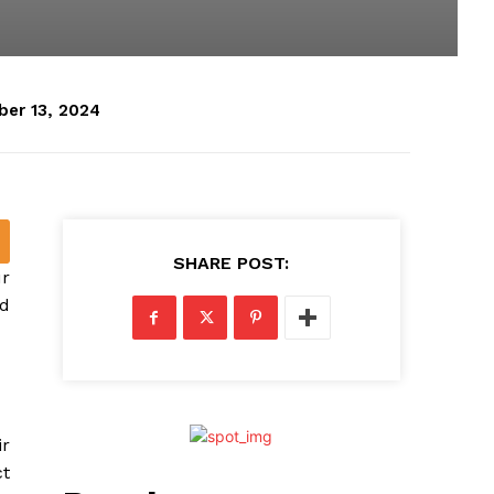
er 13, 2024
SHARE POST:
ur
ed
ir
ct