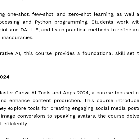
g one-shot, few-shot, and zero-shot learning, as well 
processing and Python programming. Students work wit
ni, and DALL-E, and learn practical methods to refine a
 inaccuracies.
ative AI, this course provides a foundational skill set 
2024
Master Canva AI Tools and Apps 2024, a course focused 
 and enhance content production. This course introduc
ey explore tools for creating engaging social media post
-image conversions to speaking avatars, the course delv
 efficiently.