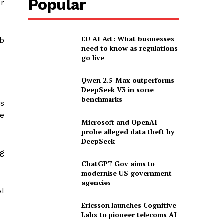
Popular
er
EU AI Act: What businesses
ob
need to know as regulations
go live
Qwen 2.5-Max outperforms
DeepSeek V3 in some
benchmarks
’s
ce
Microsoft and OpenAI
probe alleged data theft by
DeepSeek
ng
ChatGPT Gov aims to
modernise US government
agencies
AI
Ericsson launches Cognitive
Labs to pioneer telecoms AI