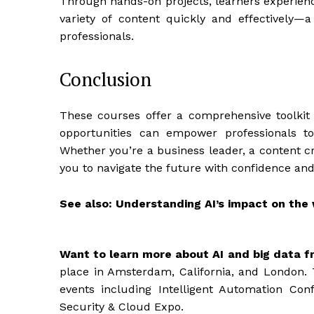
Through hands-on projects, learners experienc
variety of content quickly and effectively—a
professionals.
Conclusion
These courses offer a comprehensive toolkit f
opportunities can empower professionals to
Whether you’re a business leader, a content cre
you to navigate the future with confidence an
See also: Understanding AI’s impact on the
Want to learn more about AI and big data f
place in Amsterdam, California, and London. 
events including Intelligent Automation Con
Security & Cloud Expo.