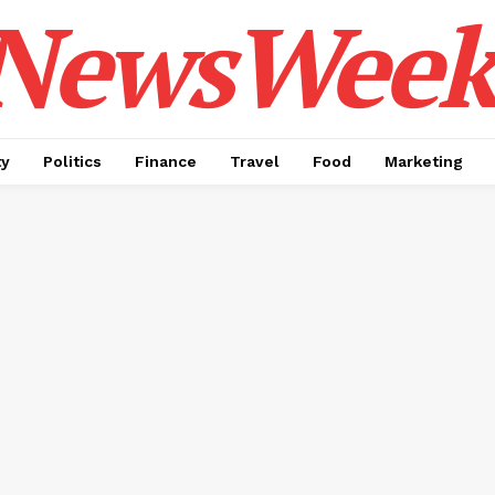
NewsWeek
ty
Politics
Finance
Travel
Food
Marketing