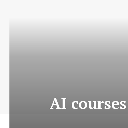
AI courses