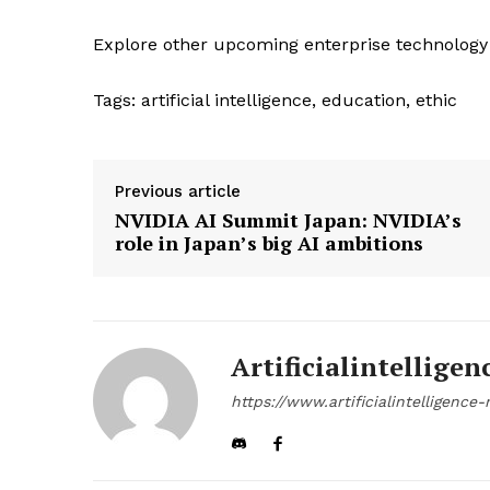
Explore other upcoming enterprise technology
Tags:
artificial intelligence, education, ethic
Previous article
NVIDIA AI Summit Japan: NVIDIA’s
role in Japan’s big AI ambitions
Artificialintelligen
https://www.artificialintelligenc