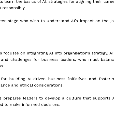
s learn the basics of AI, strategies for aligning their care
 responsibly.
areer stage who wish to understand AI’s impact on the j
 focuses on integrating AI into organisation’s strategy. AI
s and challenges for business leaders, who must balan
s.
 for building AI-driven business initiatives and fosteri
ance and ethical considerations.
se prepares leaders to develop a culture that supports 
ed to make informed decisions.