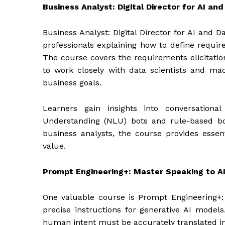
Business Analyst: Digital Director for AI an
Business Analyst: Digital Director for AI and 
professionals explaining how to define require
The course covers the requirements elicitatio
to work closely with data scientists and ma
business goals.
Learners gain insights into conversationa
Understanding (NLU) bots and rule-based bot
business analysts, the course provides essenti
value.
Prompt Engineering+: Master Speaking to A
One valuable course is Prompt Engineering+: 
precise instructions for generative AI models.
human intent must be accurately translated in