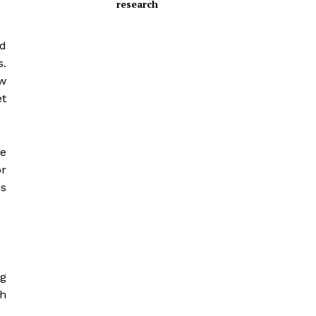
research
nd
s.
ow
et
e
or
ss
ng
ch