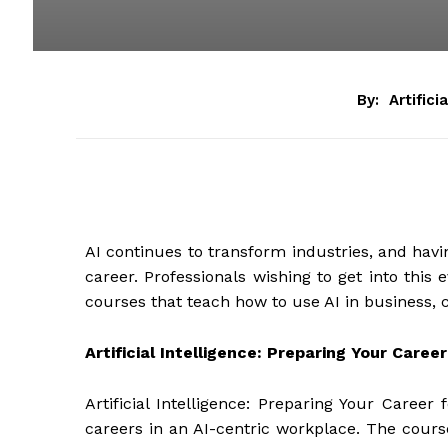
By:
Artifici
AI continues to transform industries, and havin
career. Professionals wishing to get into this 
courses that teach how to use AI in business, cr
Artificial Intelligence: Preparing Your Career
Artificial Intelligence: Preparing Your Career
careers in an AI-centric workplace. The course