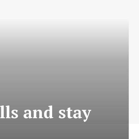
lls and stay