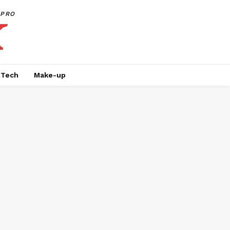
PRO
Tech
Make-up