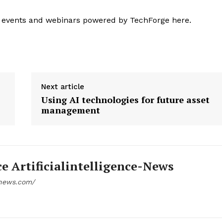
 events and webinars powered by TechForge here.
Next article
Using AI technologies for future asset
management
ce Artificialintelligence-News
e-news.com/