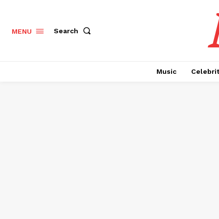
Search
MENU
Music
Celebri