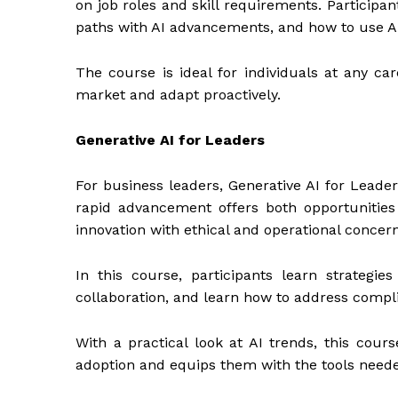
on job roles and skill requirements. Participant
paths with AI advancements, and how to use AI
The course is ideal for individuals at any c
market and adapt proactively.
Generative AI for Leaders
For business leaders, Generative AI for Leaders
rapid advancement offers both opportunitie
innovation with ethical and operational concern
In this course, participants learn strategies
collaboration, and learn how to address compli
With a practical look at AI trends, this cour
adoption and equips them with the tools need