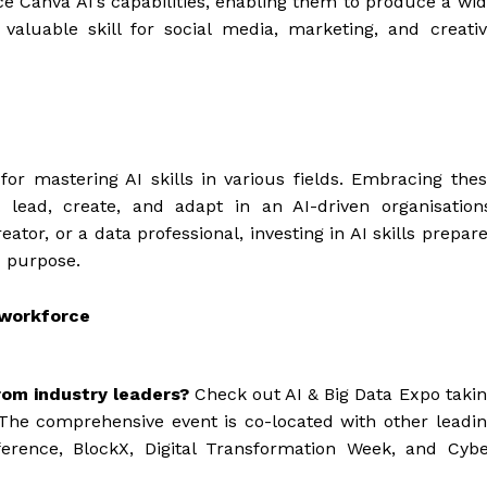
e Canva AI’s capabilities, enabling them to produce a wi
 valuable skill for social media, marketing, and creati
or mastering AI skills in various fields. Embracing the
 lead, create, and adapt in an AI-driven organisation
ator, or a data professional, investing in AI skills prepar
d purpose.
 workforce
rom industry leaders?
Check out AI & Big Data Expo taki
The comprehensive event is co-located with other leadi
ference, BlockX, Digital Transformation Week, and Cyb