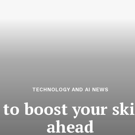
TECHNOLOGY AND AI NEWS
 to boost your ski
ahead