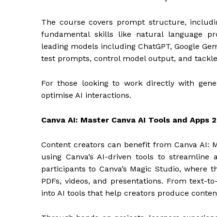
The course covers prompt structure, includin
fundamental skills like natural language 
leading models including ChatGPT, Google Gemi
test prompts, control model output, and tackle
For those looking to work directly with gener
optimise AI interactions.
Canva AI: Master Canva AI Tools and Apps 
Content creators can benefit from Canva AI: 
using Canva’s AI-driven tools to streamline
participants to Canva’s Magic Studio, where th
PDFs, videos, and presentations. From text-to
into AI tools that help creators produce content