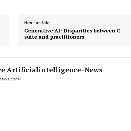
Next article
Generative AI: Disparities between C-
suite and practitioners
ce Artificialintelligence-News
e-news.com/