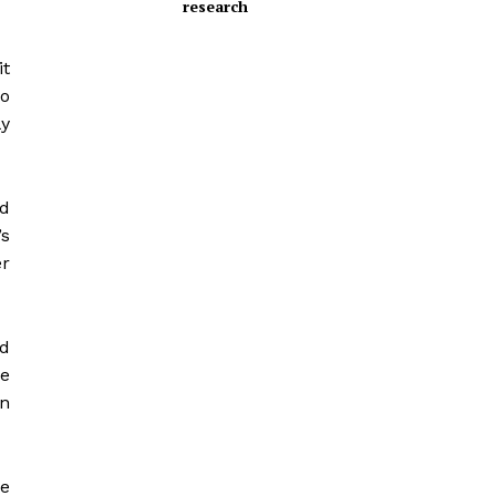
research
it
o
ly
ed
’s
er
ld
he
in
ue