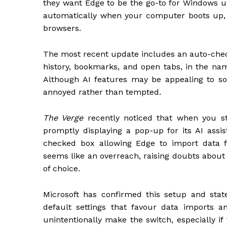
they want Edge to be the go-to for Windows us
automatically when your computer boots up, 
browsers.
The most recent update includes an auto-che
history, bookmarks, and open tabs, in the name
Although AI features may be appealing to so
annoyed rather than tempted.
The Verge
recently noticed that when you s
promptly displaying a pop-up for its AI assist
checked box allowing Edge to import data f
seems like an overreach, raising doubts about
of choice.
Microsoft has confirmed this setup and state
default settings that favour data imports a
unintentionally make the switch, especially if