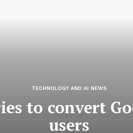
TECHNOLOGY AND AI NEWS
ries to convert 
users