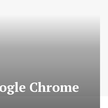
Google Chrome