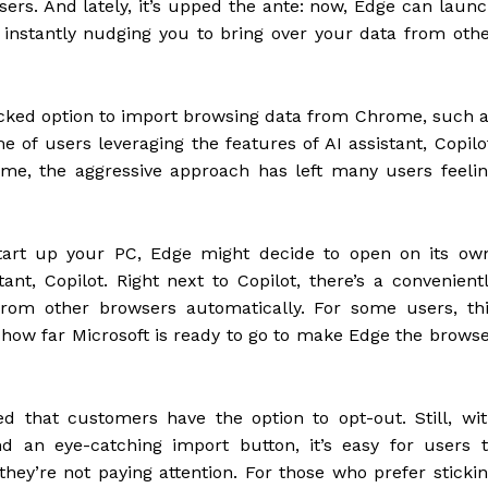
ers. And lately, it’s upped the ante: now, Edge can laun
instantly nudging you to bring over your data from oth
cked option to import browsing data from Chrome, such 
 of users leveraging the features of AI assistant, Copilo
me, the aggressive approach has left many users feeli
tart up your PC, Edge might decide to open on its ow
ant, Copilot. Right next to Copilot, there’s a convenient
rom other browsers automatically. For some users, th
 how far Microsoft is ready to go to make Edge the brows
d that customers have the option to opt-out. Still, wi
nd an eye-catching import button, it’s easy for users 
 they’re not paying attention. For those who prefer sticki