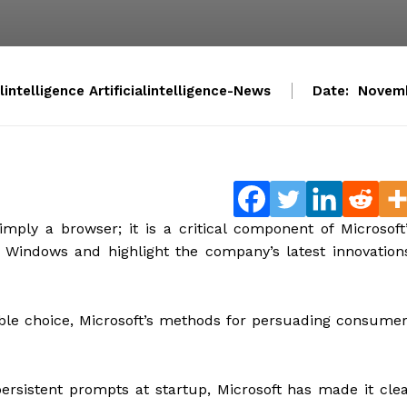
alintelligence Artificialintelligence-News
Date:
Novemb
mply a browser; it is a critical component of Microsoft
 Windows and highlight the company’s latest innovation
ble choice, Microsoft’s methods for persuading consume
persistent prompts at startup, Microsoft has made it cle