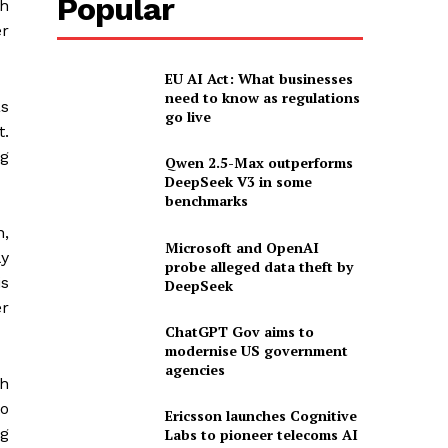
Popular
ch
er
EU AI Act: What businesses
need to know as regulations
as
go live
t.
ng
Qwen 2.5-Max outperforms
DeepSeek V3 in some
benchmarks
n,
Microsoft and OpenAI
ly
probe alleged data theft by
is
DeepSeek
er
ChatGPT Gov aims to
modernise US government
agencies
th
to
Ericsson launches Cognitive
ng
Labs to pioneer telecoms AI