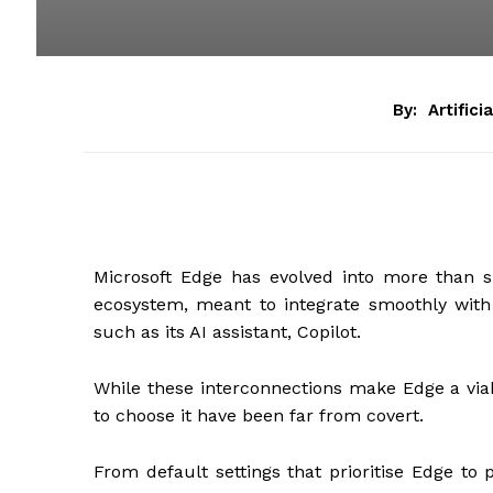
By:
Artifici
Microsoft Edge has evolved into more than si
ecosystem, meant to integrate smoothly with
such as its AI assistant, Copilot.
While these interconnections make Edge a via
to choose it have been far from covert.
From default settings that prioritise Edge to 