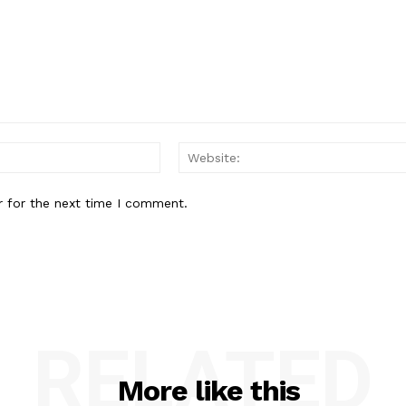
Email:*
r for the next time I comment.
RELATED
More like this