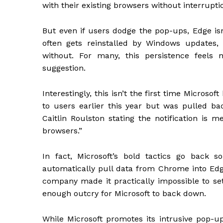
with their existing browsers without interrupt
But even if users dodge the pop-ups, Edge isn’
often gets reinstalled by Windows updates,
without. For many, this persistence feels 
suggestion.
Interestingly, this isn’t the first time Microso
to users earlier this year but was pulled back
Caitlin Roulston stating the notification is 
browsers.”
In fact, Microsoft’s bold tactics go back 
automatically pull data from Chrome into Edge
company made it practically impossible to set
enough outcry for Microsoft to back down.
While Microsoft promotes its intrusive pop-u