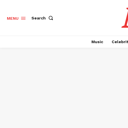
Search
MENU
Music
Celebri