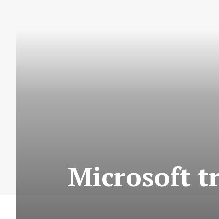
Microsoft t