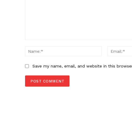
Comment:
Name:*
Save my name, email, and website in this browse