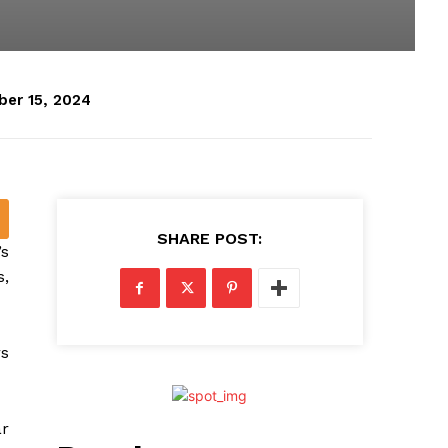
er 15, 2024
SHARE POST:
’s
s,
rs
ar