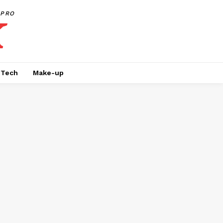
PRO
Tech
Make-up