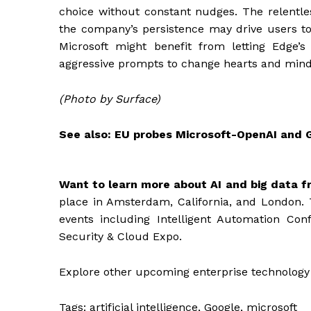
choice without constant nudges. The relentle
the company’s persistence may drive users t
Microsoft might benefit from letting Edge’
aggressive prompts to change hearts and mind
(Photo by Surface)
See also: EU probes Microsoft-OpenAI and 
Want to learn more about AI and big data f
place in Amsterdam, California, and London. 
events including Intelligent Automation Con
Security & Cloud Expo.
Explore other upcoming enterprise technology
Tags:
artificial intelligence, Google, microsoft