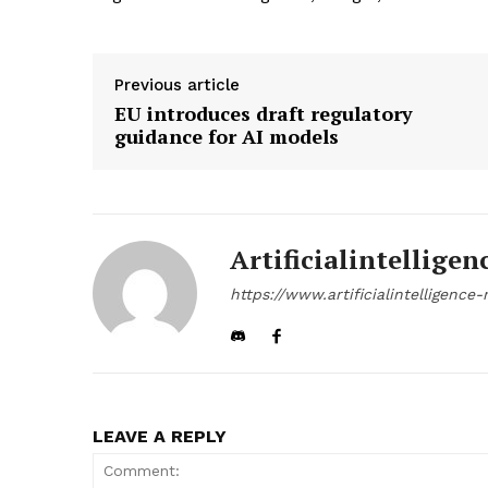
Previous article
EU introduces draft regulatory
guidance for AI models
Artificialintelligen
https://www.artificialintelligenc
LEAVE A REPLY