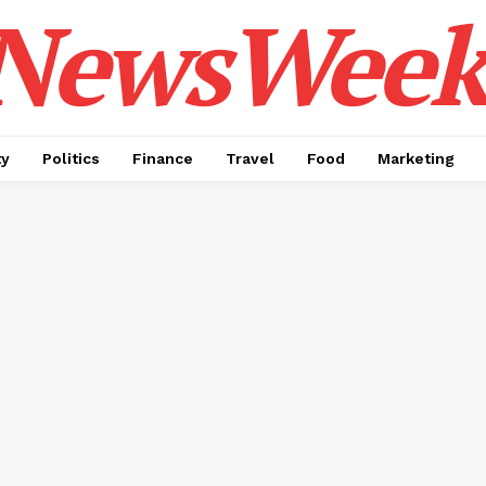
NewsWeek
ty
Politics
Finance
Travel
Food
Marketing