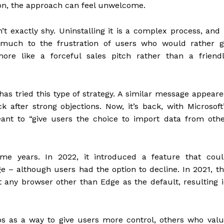
ion, the approach can feel unwelcome.
t exactly shy. Uninstalling it is a complex process, and 
 much to the frustration of users who would rather g
more like a forceful sales pitch rather than a friend
ft has tried this type of strategy. A similar message appear
 after strong objections. Now, it’s back, with Microsoft
meant to “give users the choice to import data from oth
some years. In 2022, it introduced a feature that cou
 – although users had the option to decline. In 2021, t
 any browser other than Edge as the default, resulting 
ps as a way to give users more control, others who val