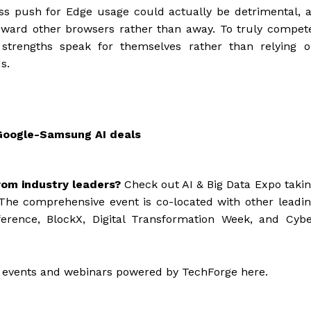
ss push for Edge usage could actually be detrimental, 
oward other browsers rather than away. To truly compet
s strengths speak for themselves rather than relying 
s.
Google-Samsung AI deals
rom industry leaders?
Check out AI & Big Data Expo taki
The comprehensive event is co-located with other leadi
ference, BlockX, Digital Transformation Week, and Cyb
 events and webinars powered by TechForge here.