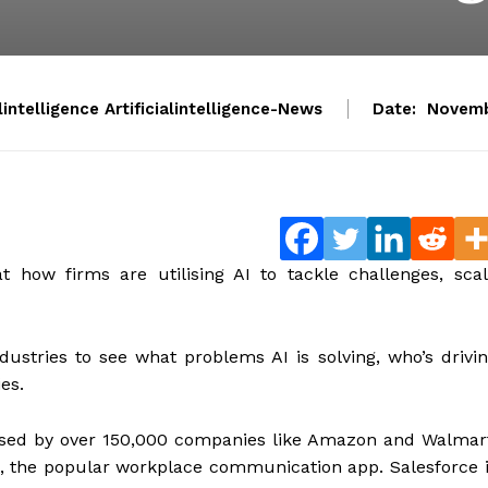
alintelligence Artificialintelligence-News
Date:
Novemb
 how firms are utilising AI to tackle challenges, sca
dustries to see what problems AI is solving, who’s drivi
ies.
 used by over 150,000 companies like Amazon and Walmar
ck, the popular workplace communication app. Salesforce 