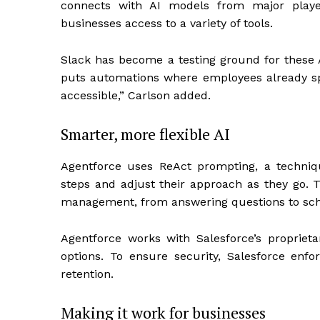
connects with AI models from major player
businesses access to a variety of tools.
Slack has become a testing ground for these AI
puts automations where employees already sp
accessible,” Carlson added.
Smarter, more flexible AI
Agentforce uses ReAct prompting, a techniq
steps and adjust their approach as they go. 
management, from answering questions to sch
Agentforce works with Salesforce’s proprieta
options. To ensure security, Salesforce enfor
retention.
Making it work for businesses