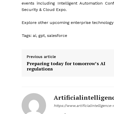
events including Intelligent Automation Con
Security & Cloud Expo.
Explore other upcoming enterprise technology
Tags:
ai, gpt, salesforce
Previous article
Preparing today for tomorrow’s AI
regulations
Artificialintelligen
https://www.artificialintelligenc