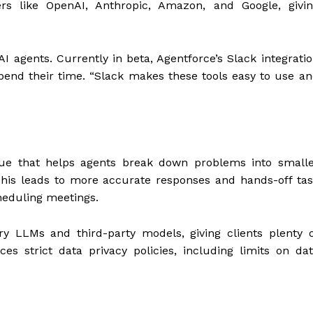
s like OpenAI, Anthropic, Amazon, and Google, givin
 agents. Currently in beta, Agentforce’s Slack integrati
end their time. “Slack makes these tools easy to use a
ue that helps agents break down problems into smalle
This leads to more accurate responses and hands-off ta
eduling meetings.
ry LLMs and third-party models, giving clients plenty 
ces strict data privacy policies, including limits on da