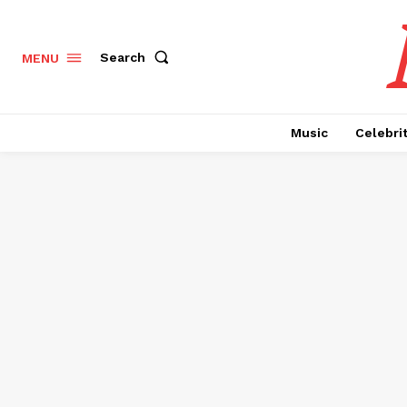
Search
MENU
Music
Celebri