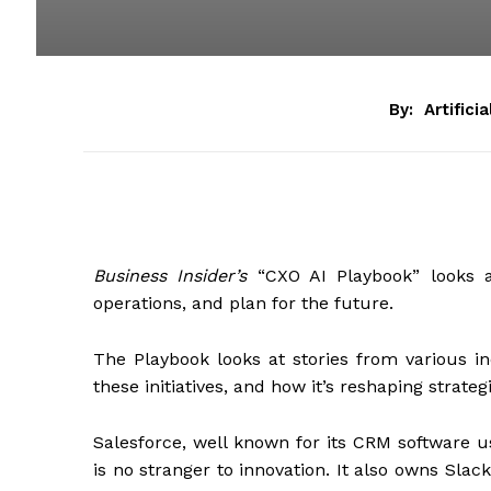
By:
Artifici
Business Insider’s
“CXO AI Playbook” looks at
operations, and plan for the future.
The Playbook looks at stories from various in
these initiatives, and how it’s reshaping strateg
Salesforce, well known for its CRM software
is no stranger to innovation. It also owns Sla