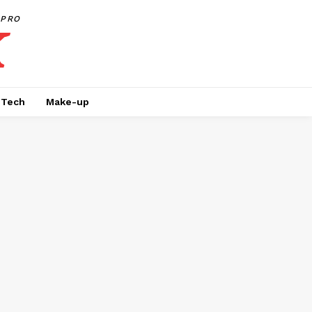
PRO
Tech
Make-up