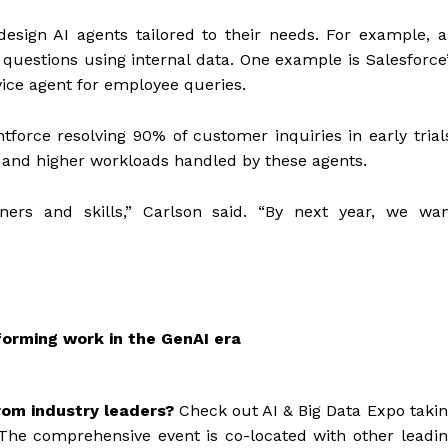
design AI agents tailored to their needs. For example, 
questions using internal data. One example is Salesforce
vice agent for employee queries.
ntforce resolving 90% of customer inquiries in early trial
, and higher workloads handled by these agents.
ners and skills,” Carlson said. “By next year, we wa
sforming work in the GenAI era
rom industry leaders?
Check out AI & Big Data Expo taki
The comprehensive event is co-located with other leadi