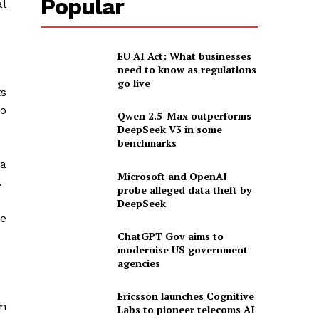
Popular
al
EU AI Act: What businesses
need to know as regulations
go live
ts
to
Qwen 2.5-Max outperforms
DeepSeek V3 in some
benchmarks
—a
Microsoft and OpenAI
.
probe alleged data theft by
DeepSeek
te
ChatGPT Gov aims to
modernise US government
agencies
Ericsson launches Cognitive
m
Labs to pioneer telecoms AI