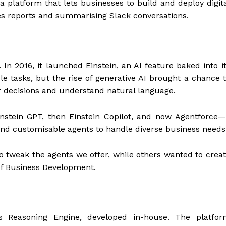
 platform that lets businesses to build and deploy digit
es reports and summarising Slack conversations.
 In 2016, it launched Einstein, an AI feature baked into i
e tasks, but the rise of generative AI brought a chance 
 decisions and understand natural language.
instein GPT, then Einstein Copilot, and now Agentforce
t and customisable agents to handle diverse business needs
tweak the agents we offer, while others wanted to crea
 of Business Development.
as Reasoning Engine, developed in-house. The platfor