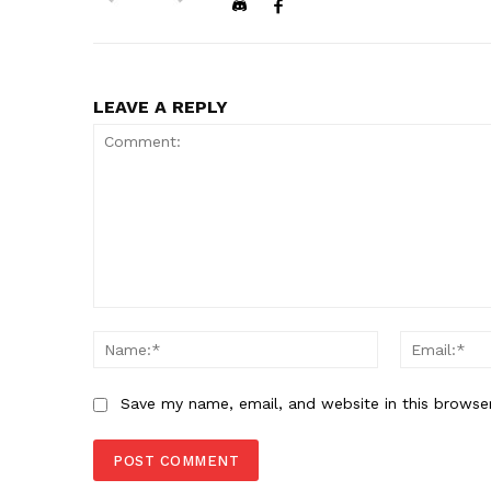
LEAVE A REPLY
Comment:
Name:*
Save my name, email, and website in this browse