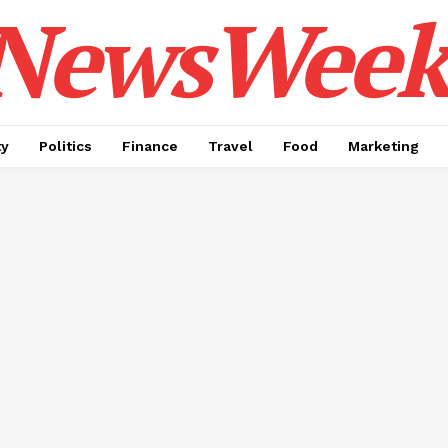
NewsWeek
ty
Politics
Finance
Travel
Food
Marketing