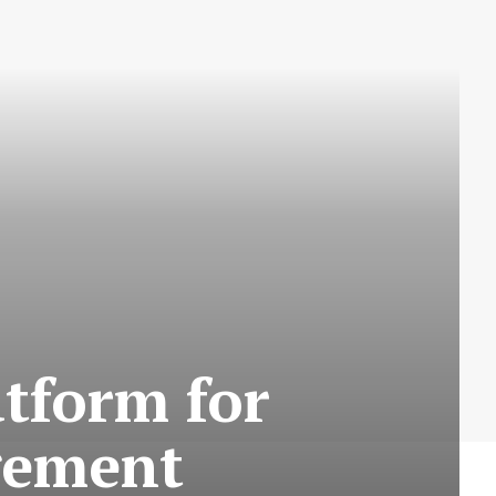
atform for
gement