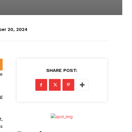
er 20, 2024
SHARE POST:
le
ng
t,
is