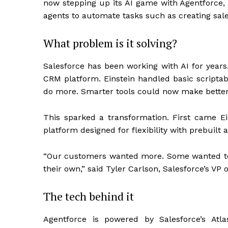
now stepping up its AI game with Agentforce, a
agents to automate tasks such as creating sal
What problem is it solving?
Salesforce has been working with AI for years.
CRM platform. Einstein handled basic scriptabl
do more. Smarter tools could now make better
This sparked a transformation. First came E
platform designed for flexibility with prebuil
“Our customers wanted more. Some wanted to 
their own,” said Tyler Carlson, Salesforce’s VP
The tech behind it
Agentforce is powered by Salesforce’s Atl