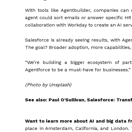
With tools like Agentbuilder, companies can 
agent could sort emails or answer specific HR 
collaboration with Workday to create an AI ser
Salesforce is already seeing results, with Age
The goal? Broader adoption, more capabilities
“We’re building a bigger ecosystem of part
Agentforce to be a must-have for businesses.”
(Photo by Unsplash)
See also: Paul O’Sullivan, Salesforce: Tran
Want to learn more about AI and big data f
place in Amsterdam, California, and London. 