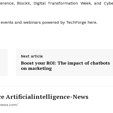
ference, BlockX, Digital Transformation Week, and Cyb
 events and webinars powered by TechForge here.
Next article
Boost your ROI: The impact of chatbots
on marketing
ce Artificialintelligence-News
e-news.com/