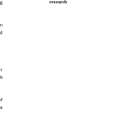
research
g
on
nd
r
sk
of
ta