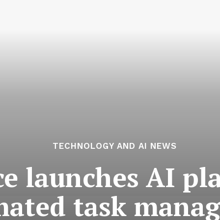
TECHNOLOGY AND AI NEWS
ce launches AI pl
mated task mana