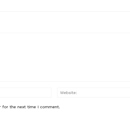
Email:*
r for the next time I comment.