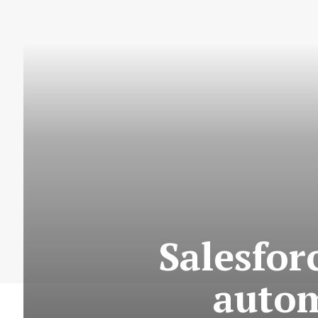
Salesfor
auto