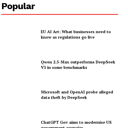
Popular
EU AI Act: What businesses need to
know as regulations go live
Qwen 2.5-Max outperforms DeepSeek
V3 in some benchmarks
Microsoft and OpenAI probe alleged
data theft by DeepSeek
ChatGPT Gov aims to modernise US
government agencies