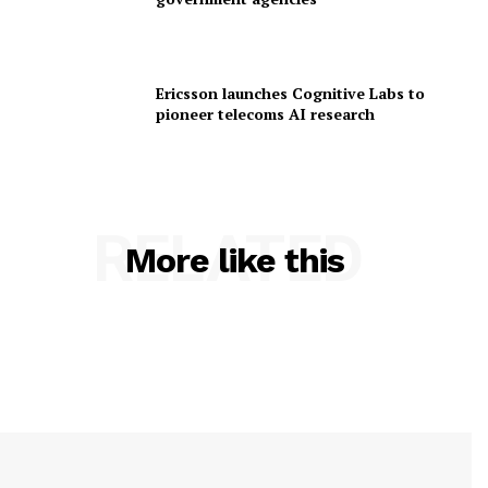
Ericsson launches Cognitive Labs to
pioneer telecoms AI research
RELATED
More like this