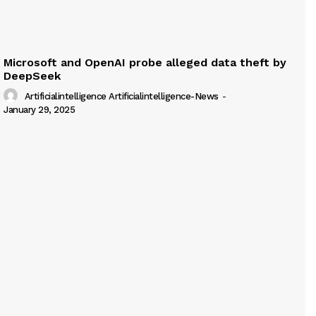
Microsoft and OpenAI probe alleged data theft by
DeepSeek
Artificialintelligence Artificialintelligence-News
-
January 29, 2025