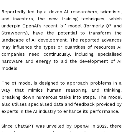
Reportedly led by a dozen AI researchers, scientists,
and investors, the new training techniques, which
underpin OpenAI’s recent ‘o1’ model (formerly Q* and
Strawberry), have the potential to transform the
landscape of AI development. The reported advances
may influence the types or quantities of resources AI
companies need continuously, including specialised
hardware and energy to aid the development of AI
models.
The o1 model is designed to approach problems in a
way that mimics human reasoning and thinking,
breaking down numerous tasks into steps. The model
also utilises specialised data and feedback provided by
experts in the AI industry to enhance its performance.
Since ChatGPT was unveiled by OpenAI in 2022, there