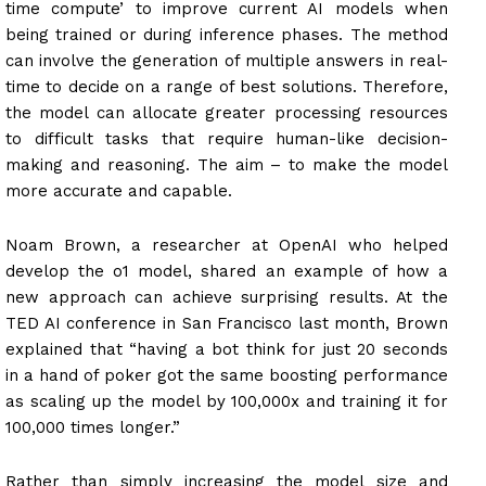
time compute’ to improve current AI models when
being trained or during inference phases. The method
can involve the generation of multiple answers in real-
time to decide on a range of best solutions. Therefore,
the model can allocate greater processing resources
to difficult tasks that require human-like decision-
making and reasoning. The aim – to make the model
more accurate and capable.
Noam Brown, a researcher at OpenAI who helped
develop the o1 model, shared an example of how a
new approach can achieve surprising results. At the
TED AI conference in San Francisco last month, Brown
explained that “having a bot think for just 20 seconds
in a hand of poker got the same boosting performance
as scaling up the model by 100,000x and training it for
100,000 times longer.”
Rather than simply increasing the model size and