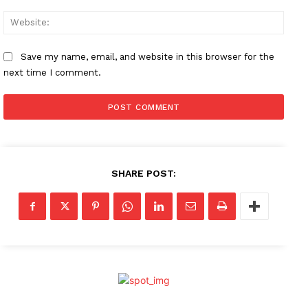
Websi
Save my name, email, and website in this browser for the
next time I comment.
SHARE POST: