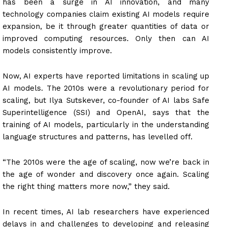
has been a surge in AI innovation, and many
technology companies claim existing AI models require
expansion, be it through greater quantities of data or
improved computing resources. Only then can AI
models consistently improve.
Now, AI experts have reported limitations in scaling up
AI models. The 2010s were a revolutionary period for
scaling, but Ilya Sutskever, co-founder of AI labs Safe
Superintelligence (SSI) and OpenAI, says that the
training of AI models, particularly in the understanding
language structures and patterns, has levelled off.
“The 2010s were the age of scaling, now we’re back in
the age of wonder and discovery once again. Scaling
the right thing matters more now,” they said.
In recent times, AI lab researchers have experienced
delays in and challenges to developing and releasing