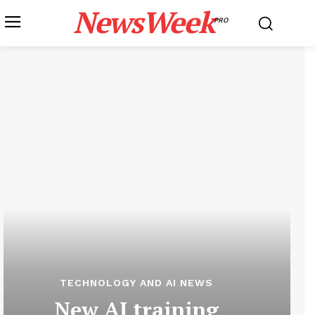
NewsWeek
PRO
TECHNOLOGY AND AI NEWS
New AI training