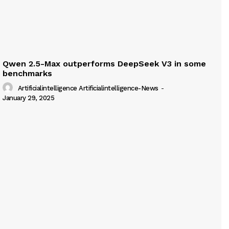
Qwen 2.5-Max outperforms DeepSeek V3 in some
benchmarks
Artificialintelligence Artificialintelligence-News
-
January 29, 2025