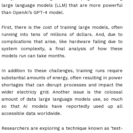
large language models (LLM) that are more powerful
than OpenAI’s GPT-4 model.
First, there is the cost of training large models, often
running into tens of millions of dollars. And, due to
complications that arise, like hardware failing due to
system complexity, a final analysis of how these
models run can take months.
In addition to these challenges, training runs require
substantial amounts of energy, often resulting in power
shortages that can disrupt processes and impact the
wider electriciy grid. Another issue is the colossal
amount of data large language models use, so much
so that AI models have reportedly used up all
accessible data worldwide.
Researchers are exploring a technique known as ‘test-