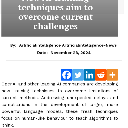
techniques aim to
overcome current
challenges
By:
Artificialintelligence Artificialintelligence-News
November 28, 2024
Date:
OpenAI and other leading AI companies are developing
new training techniques to overcome limitations of
current methods. Addressing unexpected delays and
complications in the development of larger, more
powerful language models, these fresh techniques
focus on human-like behaviour to teach algorithms to
‘think.