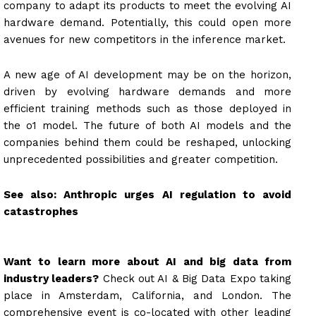
company to adapt its products to meet the evolving AI
hardware demand. Potentially, this could open more
avenues for new competitors in the inference market.
A new age of AI development may be on the horizon,
driven by evolving hardware demands and more
efficient training methods such as those deployed in
the o1 model. The future of both AI models and the
companies behind them could be reshaped, unlocking
unprecedented possibilities and greater competition.
See also:
Anthropic urges AI regulation to avoid
catastrophes
Want to learn more about AI and big data from
industry leaders?
Check out AI & Big Data Expo taking
place in Amsterdam, California, and London. The
comprehensive event is co-located with other leading