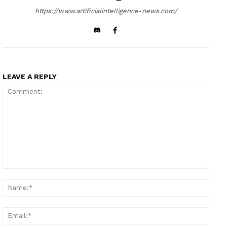
https://www.artificialintelligence-news.com/
LEAVE A REPLY
Comment:
Name
Email