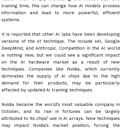
training time, this can change how AI models process
information and lead to more powerful, efficient
systems.
It is reported that other AI labs have been developing
versions of the o1 technique. The include xAI, Google
DeepMind, and Anthropic. Competition in the AI world
is nothing new, but we could see a significant impact
on the AI hardware market as a result of new
techniques. Companies like Nvidia, which currently
dominates the supply of AI chips due to the high
demand for their products, may be particularly
affected by updated AI training techniques.
Nvidia became the world’s most valuable company in
October, and its rise in fortunes can be largely
attributed to its chips’ use in AI arrays. New techniques
may impact Nvidia’s market position, forcing the