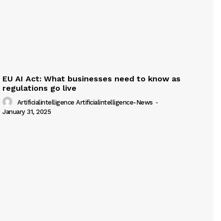
EU AI Act: What businesses need to know as
regulations go live
Artificialintelligence Artificialintelligence-News
-
January 31, 2025