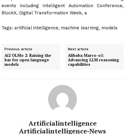
events including Intelligent Automation Conference,
BlockX, Digital Transformation Week, a
Tags:
artificial intelligence, machine learning, models
Previous article
Next article
Ai2 OLMo 2: Raising the
Alibaba Marco-o1:
bar for open language
Advancing LLM reasoning
models
capabilities
Artificialintelligence
Artificialintelligence-News