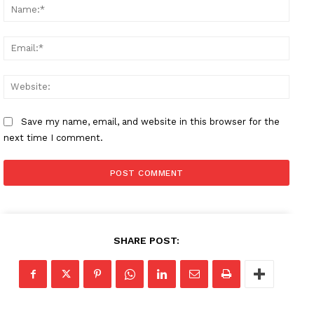
Name
Email
Websi
Save my name, email, and website in this browser for the
next time I comment.
SHARE POST: