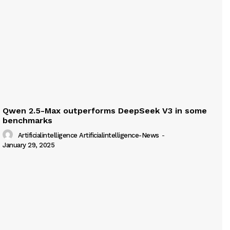
Qwen 2.5-Max outperforms DeepSeek V3 in some
benchmarks
Artificialintelligence Artificialintelligence-News
-
January 29, 2025