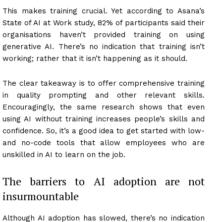
This makes training crucial. Yet according to Asana’s
State of AI at Work study, 82% of participants said their
organisations haven’t provided training on using
generative AI. There’s no indication that training isn’t
working; rather that it isn’t happening as it should.
The clear takeaway is to offer comprehensive training
in quality prompting and other relevant skills.
Encouragingly, the same research shows that even
using AI without training increases people’s skills and
confidence. So, it’s a good idea to get started with low-
and no-code tools that allow employees who are
unskilled in AI to learn on the job.
The barriers to AI adoption are not
insurmountable
Although AI adoption has slowed, there’s no indication