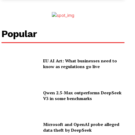
Popular
EU AI Act: What businesses need to
know as regulations go live
Qwen 2.5-Max outperforms DeepSeek
V3 in some benchmarks
Microsoft and OpenAI probe alleged
data theft by DeepSeek