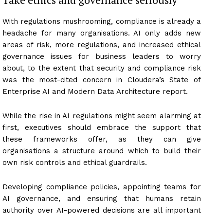
With regulations mushrooming, compliance is already a
headache for many organisations. AI only adds new
areas of risk, more regulations, and increased ethical
governance issues for business leaders to worry
about, to the extent that security and compliance risk
was the most-cited concern in Cloudera’s State of
Enterprise AI and Modern Data Architecture report.
While the rise in AI regulations might seem alarming at
first, executives should embrace the support that
these frameworks offer, as they can give
organisations a structure around which to build their
own risk controls and ethical guardrails.
Developing compliance policies, appointing teams for
AI governance, and ensuring that humans retain
authority over AI-powered decisions are all important