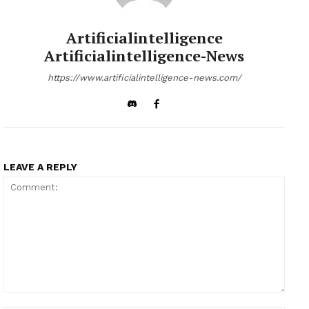
Artificialintelligence
Artificialintelligence-News
https://www.artificialintelligence-news.com/
LEAVE A REPLY
Comment: