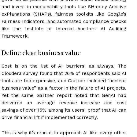
and invest in explainability tools like SHapley Additive
exPlanations (SHAPs), fairness toolkits like Google’s
Fairness Indicators, and automated compliance checks
like the Institute of Internal Auditors’ AI Auditing
Framework.
Define clear business value
Cost is on the list of AI barriers, as always. The
Cloudera survey found that 26% of respondents said AI
tools are too expensive, and Gartner included “unclear
business value” as a factor in the failure of AI projects.
Yet the same Gartner report noted that GenAI had
delivered an average revenue increase and cost
savings of over 15% among its users, proof that AI can
drive financial lift if implemented correctly.
This is why it’s crucial to approach AI like every other