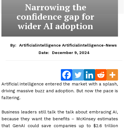
Narrowing the
confidence gap for
wider AI adoption
By:
Artificialintelligence Artificialintelligence-News
December 9, 2024
Date:
Artificial intelligence entered the market with a splash,
driving massive buzz and adoption. But now the pace is
faltering.
Business leaders still talk the talk about embracing AI,
because they want the benefits – McKinsey estimates
that GenAI could save companies up to $2.6 trillion