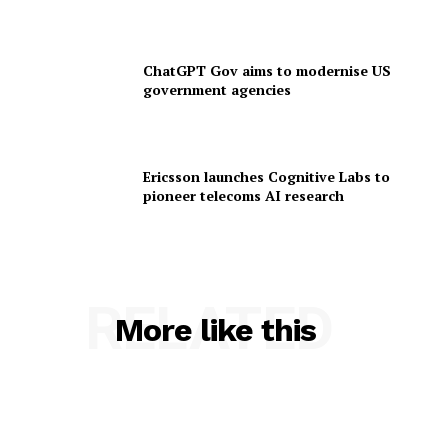
ChatGPT Gov aims to modernise US
government agencies
Ericsson launches Cognitive Labs to
pioneer telecoms AI research
RELATED
More like this