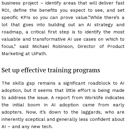
business project – identify areas that will deliver fast
ROI, define the benefits you expect to see, and set
specific KPIs so you can prove value.”While there’s a
lot that goes into building out an AI strategy and
roadmap, a critical first step is to identify the most
valuable and transformative AI use cases on which to
focus,” said Michael Robinson, Director of Product
Marketing at UiPath.
Set up effective training programs
The skills gap remains a significant roadblock to AI
adoption, but it seems that little effort is being made
to address the issue. A report from Worklife indicates
the initial boom in AI adoption came from early
adopters. Now, it’s down to the laggards, who are
inherently sceptical and generally less confident about
AI – and any new tech.