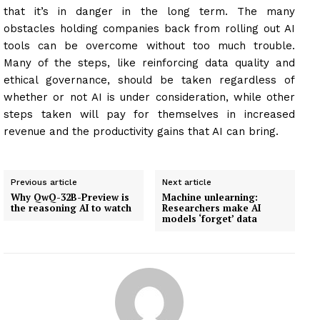
that it’s in danger in the long term. The many
obstacles holding companies back from rolling out AI
tools can be overcome without too much trouble.
Many of the steps, like reinforcing data quality and
ethical governance, should be taken regardless of
whether or not AI is under consideration, while other
steps taken will pay for themselves in increased
revenue and the productivity gains that AI can bring.
Previous article
Next article
Why QwQ-32B-Preview is
Machine unlearning:
the reasoning AI to watch
Researchers make AI
models ‘forget’ data