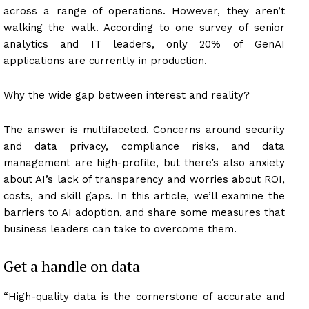
across a range of operations. However, they aren’t
walking the walk. According to one survey of senior
analytics and IT leaders, only 20% of GenAI
applications are currently in production.
Why the wide gap between interest and reality?
The answer is multifaceted. Concerns around security
and data privacy, compliance risks, and data
management are high-profile, but there’s also anxiety
about AI’s lack of transparency and worries about ROI,
costs, and skill gaps. In this article, we’ll examine the
barriers to AI adoption, and share some measures that
business leaders can take to overcome them.
Get a handle on data
“High-quality data is the cornerstone of accurate and