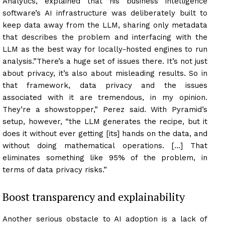
Analytics, explained that his business intelligence
software’s AI infrastructure was deliberately built to
keep data away from the LLM, sharing only metadata
that describes the problem and interfacing with the
LLM as the best way for locally-hosted engines to run
analysis.”There’s a huge set of issues there. It’s not just
about privacy, it’s also about misleading results. So in
that framework, data privacy and the issues
associated with it are tremendous, in my opinion.
They’re a showstopper,” Perez said. With Pyramid’s
setup, however, “the LLM generates the recipe, but it
does it without ever getting [its] hands on the data, and
without doing mathematical operations. […] That
eliminates something like 95% of the problem, in
terms of data privacy risks.”
Boost transparency and explainability
Another serious obstacle to AI adoption is a lack of