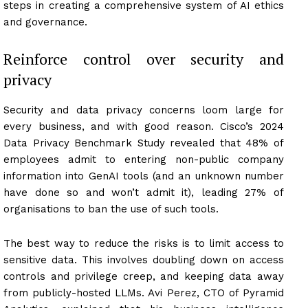
steps in creating a comprehensive system of AI ethics
and governance.
Reinforce control over security and
privacy
Security and data privacy concerns loom large for
every business, and with good reason. Cisco’s 2024
Data Privacy Benchmark Study revealed that 48% of
employees admit to entering non-public company
information into GenAI tools (and an unknown number
have done so and won’t admit it), leading 27% of
organisations to ban the use of such tools.
The best way to reduce the risks is to limit access to
sensitive data. This involves doubling down on access
controls and privilege creep, and keeping data away
from publicly-hosted LLMs. Avi Perez, CTO of Pyramid