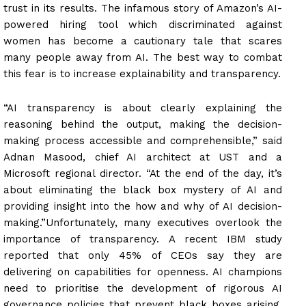
trust in its results. The infamous story of Amazon’s AI-
powered hiring tool which discriminated against
women has become a cautionary tale that scares
many people away from AI. The best way to combat
this fear is to increase explainability and transparency.
“AI transparency is about clearly explaining the
reasoning behind the output, making the decision-
making process accessible and comprehensible,” said
Adnan Masood, chief AI architect at UST and a
Microsoft regional director. “At the end of the day, it’s
about eliminating the black box mystery of AI and
providing insight into the how and why of AI decision-
making.”Unfortunately, many executives overlook the
importance of transparency. A recent IBM study
reported that only 45% of CEOs say they are
delivering on capabilities for openness. AI champions
need to prioritise the development of rigorous AI
governance policies that prevent black boxes arising,