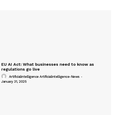
EU AI Act: What businesses need to know as
regulations go live
Artificialintelligence Artificialintelligence-News
-
January 31, 2025