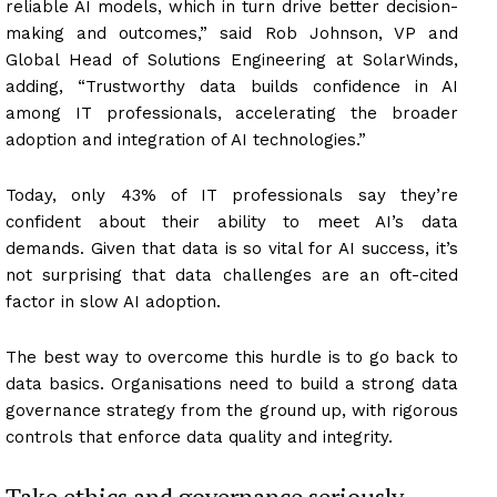
reliable AI models, which in turn drive better decision-
making and outcomes,” said Rob Johnson, VP and
Global Head of Solutions Engineering at SolarWinds,
adding, “Trustworthy data builds confidence in AI
among IT professionals, accelerating the broader
adoption and integration of AI technologies.”
Today, only 43% of IT professionals say they’re
confident about their ability to meet AI’s data
demands. Given that data is so vital for AI success, it’s
not surprising that data challenges are an oft-cited
factor in slow AI adoption.
The best way to overcome this hurdle is to go back to
data basics. Organisations need to build a strong data
governance strategy from the ground up, with rigorous
controls that enforce data quality and integrity.
Take ethics and governance seriously