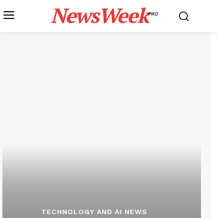
NewsWeek
PRO
TECHNOLOGY AND AI NEWS