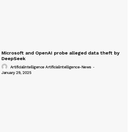
Microsoft and OpenAI probe alleged data theft by
DeepSeek
Artificialintelligence Artificialintelligence-News
-
January 29, 2025