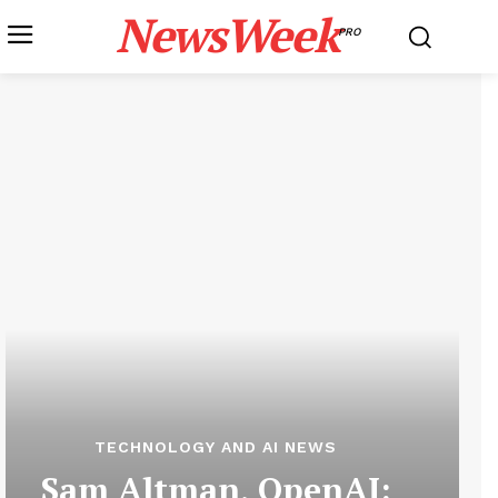
NewsWeek
PRO
TECHNOLOGY AND AI NEWS
Sam Altman, OpenAI: