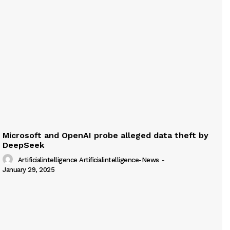
Microsoft and OpenAI probe alleged data theft by
DeepSeek
Artificialintelligence Artificialintelligence-News
-
January 29, 2025