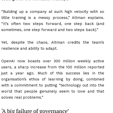
“Building up a company at such high velocity with so
little training is a messy process,” Altman explains.
“It’s often two steps forward, one step back (and
sometimes, one step forward and two steps back).”
Yet, despite the chaos, Altman credits the team’s
resilience and ability to adapt.
OpenAI now boasts over 300 million weekly active
users, a sharp increase from the 100 million reported
just a year ago. Much of this success lies in the
organisation’s ethos of learning by doing, combined
with a commitment to putting “technology out into the
world that people genuinely seem to love and that
solves real problems.”
‘A big failure of governance’