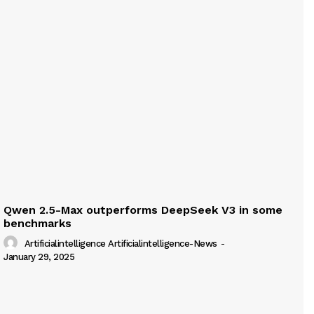
Qwen 2.5-Max outperforms DeepSeek V3 in some
benchmarks
Artificialintelligence Artificialintelligence-News
-
January 29, 2025