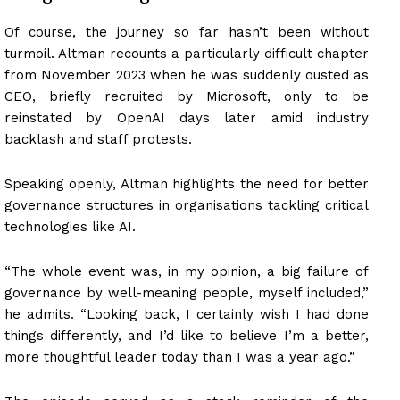
Of course, the journey so far hasn’t been without
turmoil. Altman recounts a particularly difficult chapter
from November 2023 when he was suddenly ousted as
CEO, briefly recruited by Microsoft, only to be
reinstated by OpenAI days later amid industry
backlash and staff protests.
Speaking openly, Altman highlights the need for better
governance structures in organisations tackling critical
technologies like AI.
“The whole event was, in my opinion, a big failure of
governance by well-meaning people, myself included,”
he admits. “Looking back, I certainly wish I had done
things differently, and I’d like to believe I’m a better,
more thoughtful leader today than I was a year ago.”