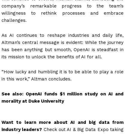
company’s remarkable progress to the team’s
willingness to rethink processes and embrace
challenges.
As AI continues to reshape industries and daily life,
Altman’s central message is evident: While the journey
has been anything but smooth, OpenAI is steadfast in
its mission to unlock the benefits of AI for all.
“How lucky and humbling it is to be able to play a role
in this work,” Altman concludes.
See also:
OpenAI funds $1 million study on AI and
morality at Duke University
Want to learn more about AI and big data from
industry leaders?
Check out AI & Big Data Expo taking