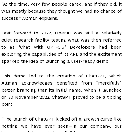
“At the time, very few people cared, and if they did, it
was mostly because they thought we had no chance of
success,” Altman explains.
Fast forward to 2022, OpenAI was still a relatively
quiet research facility testing what was then referred
to as ‘Chat With GPT-3.5.’ Developers had been
exploring the capabilities of its API, and the excitement
sparked the idea of launching a user-ready demo.
This demo led to the creation of ChatGPT, which
Altman acknowledges benefited from “mercifully”
better branding than its initial name. When it launched
on 30 November 2022, ChatGPT proved to be a tipping
point.
“The launch of ChatGPT kicked off a growth curve like
nothing we have ever seen—in our company, our