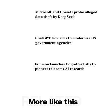
Microsoft and OpenAI probe alleged
data theft by DeepSeek
ChatGPT Gov aims to modernise US
government agencies
Ericsson launches Cognitive Labs to
pioneer telecoms AI research
RELATED
More like this