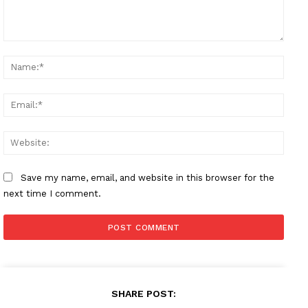
Comment:
Name
Email
Websi
Save my name, email, and website in this browser for the
next time I comment.
SHARE POST: