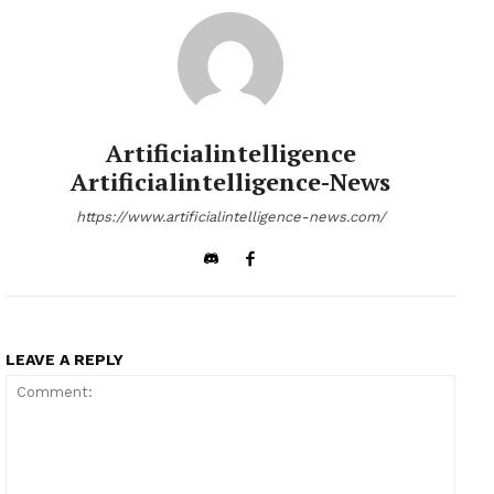
Artificialintelligence
Artificialintelligence-News
https://www.artificialintelligence-news.com/
LEAVE A REPLY