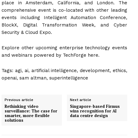
place in Amsterdam, California, and London. The
comprehensive event is co-located with other leading
events including Intelligent Automation Conference,
BlockX, Digital Transformation Week, and Cyber
Security & Cloud Expo.
Explore other upcoming enterprise technology events
and webinars powered by TechForge here.
Tags:
agi, ai, artificial intelligence, development, ethics,
openai, sam altman, superintelligence
Previous article
Next article
Rethinking video
Singapore-based Firmus
surveillance: The case for
wins recognition for AI
smarter, more flexible
data centre design
solutions