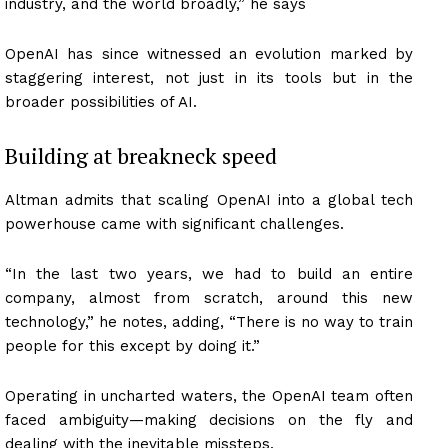
industry, and the world broadly,” he says
OpenAI has since witnessed an evolution marked by
staggering interest, not just in its tools but in the
broader possibilities of AI.
Building at breakneck speed
Altman admits that scaling OpenAI into a global tech
powerhouse came with significant challenges.
“In the last two years, we had to build an entire
company, almost from scratch, around this new
technology,” he notes, adding, “There is no way to train
people for this except by doing it.”
Operating in uncharted waters, the OpenAI team often
faced ambiguity—making decisions on the fly and
dealing with the inevitable missteps.