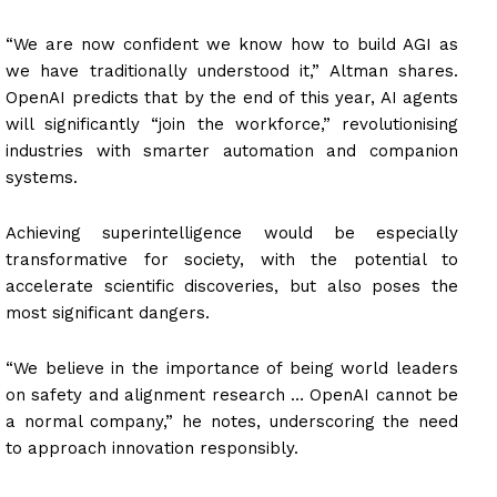
“We are now confident we know how to build AGI as
we have traditionally understood it,” Altman shares.
OpenAI predicts that by the end of this year, AI agents
will significantly “join the workforce,” revolutionising
industries with smarter automation and companion
systems.
Achieving superintelligence would be especially
transformative for society, with the potential to
accelerate scientific discoveries, but also poses the
most significant dangers.
“We believe in the importance of being world leaders
on safety and alignment research … OpenAI cannot be
a normal company,” he notes, underscoring the need
to approach innovation responsibly.