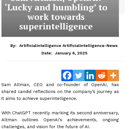
‘Lucky and humbling’ to
work towards
superintelligence
By:
Artificialintelligence Artificialintelligence-News
January 6, 2025
Date:
Sam Altman, CEO and co-founder of OpenAI, has
shared candid reflections on the company’s journey as
it aims to achieve superintelligence.
With ChatGPT recently marking its second anniversary,
Altman outlines OpenAI’s achievements, ongoing
challenges, and vision for the future of AI.