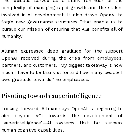
The episode served as a stark reminder of the
complexity of managing rapid growth and the stakes
involved in AI development. It also drove OpenAI to
forge new governance structures “that enable us to
pursue our mission of ensuring that AGI benefits all of
humanity.”
Altman expressed deep gratitude for the support
OpenAI received during the crisis from employees,
partners, and customers. “My biggest takeaway is how
much I have to be thankful for and how many people I
owe gratitude towards,” he emphasises.
Pivoting towards superintelligence
Looking forward, Altman says OpenAI is beginning to
aim beyond AGI towards the development of
“superintelligence”—AI systems that far surpass
human cognitive capabilities.