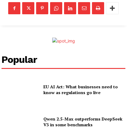
Popular
EU AI Act: What businesses need to
know as regulations go live
Qwen 2.5-Max outperforms DeepSeek
V3 in some benchmarks