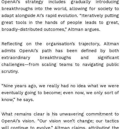
OpenAI’s strategy includes gradually introducing
breakthroughs into the world, allowing for society to
adapt alongside AI’s rapid evolution. “Iteratively putting
great tools in the hands of people leads to great,
broadly-distributed outcomes,” Altman argues.
Reflecting on the organisation’s trajectory, Altman
admits OpenAI’s path has been defined by both
extraordinary breakthroughs and significant
challenges—from scaling teams to navigating public
scrutiny.
“Nine years ago, we really had no idea what we were
eventually going to become; even now, we only sort of
know,” he says.
What remains clear is his unwavering commitment to
OpenAI’s vision. “Our vision won’t change; our tactics
will continue to evolve,” Altman claims, attributing the