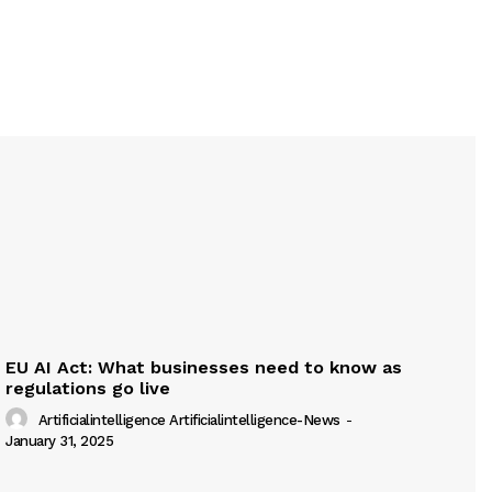
EU AI Act: What businesses need to know as
regulations go live
Artificialintelligence Artificialintelligence-News
-
January 31, 2025