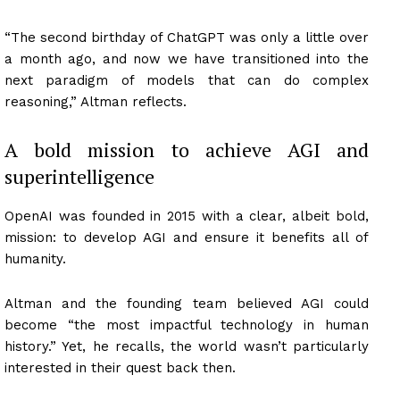
“The second birthday of ChatGPT was only a little over
a month ago, and now we have transitioned into the
next paradigm of models that can do complex
reasoning,” Altman reflects.
A bold mission to achieve AGI and
superintelligence
OpenAI was founded in 2015 with a clear, albeit bold,
mission: to develop AGI and ensure it benefits all of
humanity.
Altman and the founding team believed AGI could
become “the most impactful technology in human
history.” Yet, he recalls, the world wasn’t particularly
interested in their quest back then.