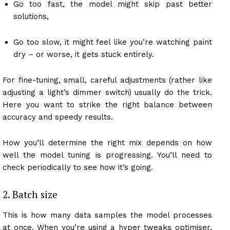
Go too fast, the model might skip past better
solutions,
Go too slow, it might feel like you’re watching paint
dry – or worse, it gets stuck entirely.
For fine-tuning, small, careful adjustments (rather like
adjusting a light’s dimmer switch) usually do the trick.
Here you want to strike the right balance between
accuracy and speedy results.
How you’ll determine the right mix depends on how
well the model tuning is progressing. You’ll need to
check periodically to see how it’s going.
2. Batch size
This is how many data samples the model processes
at once. When you’re using a hyper tweaks optimiser,