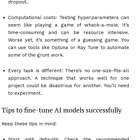
dropout,
Computational costs: Testing hyperparameters can
seem like playing a game of whack-a-mole. It’s
time-consuming and can be resource intensive.
Worse yet, it’s something of a guessing game. You
can use tools like Optuna or Ray Tune to automate
some of the grunt work.
Every task is different: There’s no one-size-fits-all
approach. A technique that works well for one
project could be disastrous for another. You’ll need
to experiment.
Tips to fine-tune AI models successfully
Keep these tips in mind:
Start with defaults: Check the recommended