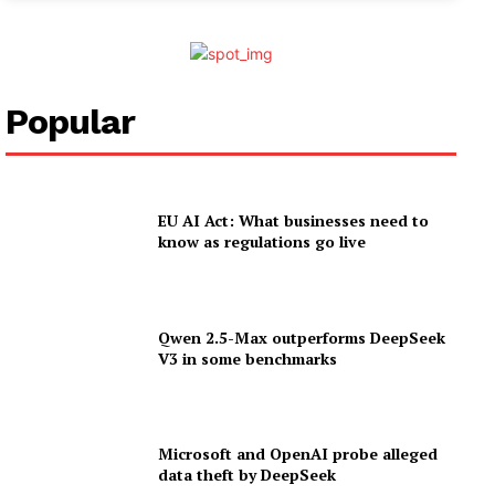
Popular
EU AI Act: What businesses need to
know as regulations go live
Qwen 2.5-Max outperforms DeepSeek
V3 in some benchmarks
Microsoft and OpenAI probe alleged
data theft by DeepSeek