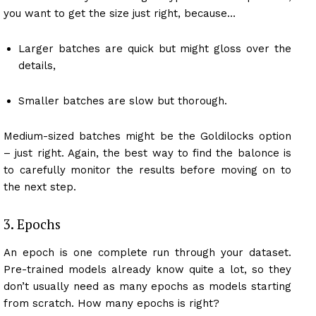
you want to get the size just right, because…
Larger batches are quick but might gloss over the
details,
Smaller batches are slow but thorough.
Medium-sized batches might be the Goldilocks option
– just right. Again, the best way to find the balonce is
to carefully monitor the results before moving on to
the next step.
3. Epochs
An epoch is one complete run through your dataset.
Pre-trained models already know quite a lot, so they
don’t usually need as many epochs as models starting
from scratch. How many epochs is right?