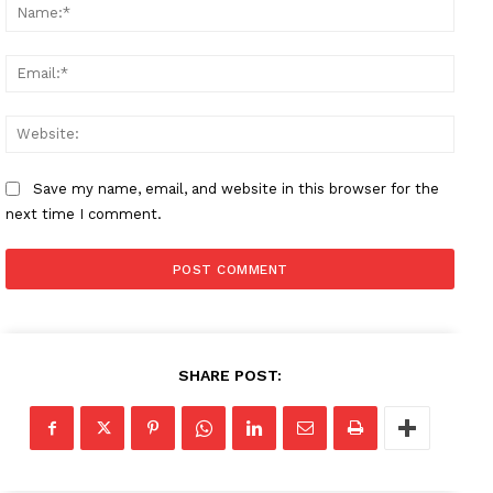
Name
Email
Websi
Save my name, email, and website in this browser for the
next time I comment.
SHARE POST: