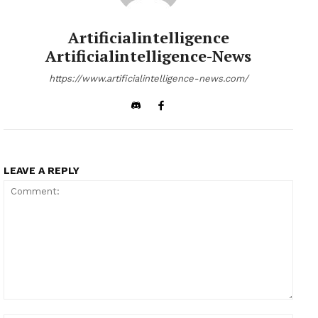
Artificialintelligence
Artificialintelligence-News
https://www.artificialintelligence-news.com/
LEAVE A REPLY
Comment: