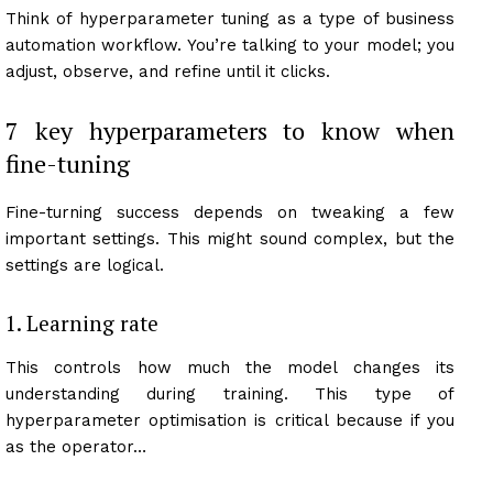
Think of hyperparameter tuning as a type of business
automation workflow. You’re talking to your model; you
adjust, observe, and refine until it clicks.
7 key hyperparameters to know when
fine-tuning
Fine-turning success depends on tweaking a few
important settings. This might sound complex, but the
settings are logical.
1. Learning rate
This controls how much the model changes its
understanding during training. This type of
hyperparameter optimisation is critical because if you
as the operator…