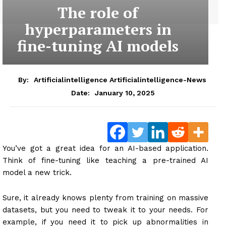
The role of
hyperparameters in
fine-tuning AI models
By:
Artificialintelligence Artificialintelligence-News
January 10, 2025
Date:
You’ve got a great idea for an AI-based application.
Think of fine-tuning like teaching a pre-trained AI
model a new trick.
Sure, it already knows plenty from training on massive
datasets, but you need to tweak it to your needs. For
example, if you need it to pick up abnormalities in