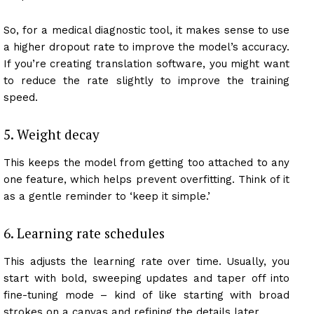
So, for a medical diagnostic tool, it makes sense to use
a higher dropout rate to improve the model’s accuracy.
If you’re creating translation software, you might want
to reduce the rate slightly to improve the training
speed.
5. Weight decay
This keeps the model from getting too attached to any
one feature, which helps prevent overfitting. Think of it
as a gentle reminder to ‘keep it simple.’
6. Learning rate schedules
This adjusts the learning rate over time. Usually, you
start with bold, sweeping updates and taper off into
fine-tuning mode – kind of like starting with broad
strokes on a canvas and refining the details later.