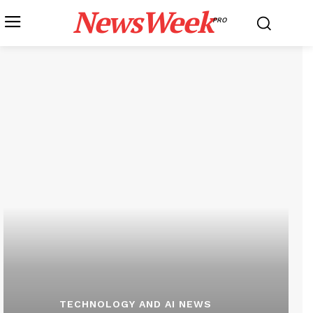
NewsWeek
PRO
TECHNOLOGY AND AI NEWS