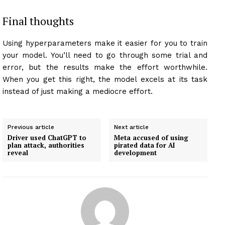
Final thoughts
Using hyperparameters make it easier for you to train
your model. You’ll need to go through some trial and
error, but the results make the effort worthwhile.
When you get this right, the model excels at its task
instead of just making a mediocre effort.
Previous article
Next article
Driver used ChatGPT to
Meta accused of using
plan attack, authorities
pirated data for AI
reveal
development