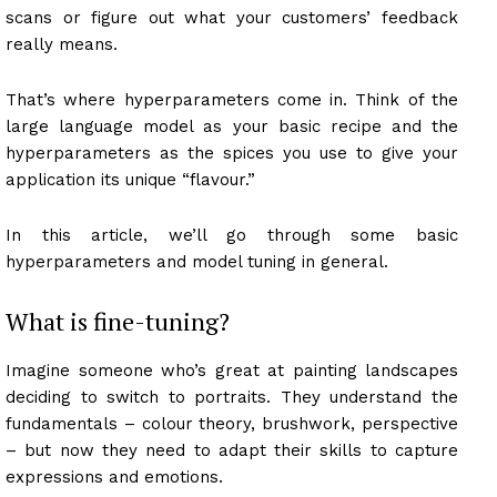
scans or figure out what your customers’ feedback
really means.
That’s where hyperparameters come in. Think of the
large language model as your basic recipe and the
hyperparameters as the spices you use to give your
application its unique “flavour.”
In this article, we’ll go through some basic
hyperparameters and model tuning in general.
What is fine-tuning?
Imagine someone who’s great at painting landscapes
deciding to switch to portraits. They understand the
fundamentals – colour theory, brushwork, perspective
– but now they need to adapt their skills to capture
expressions and emotions.