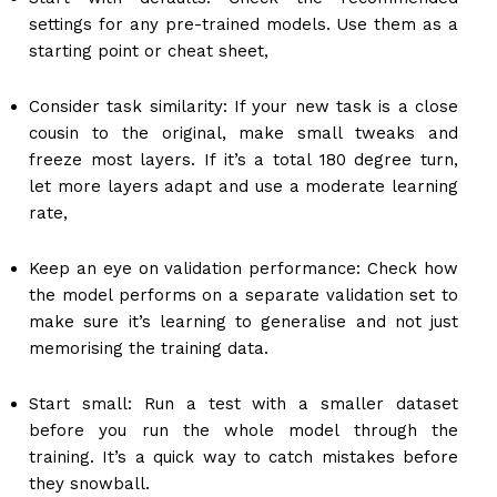
settings for any pre-trained models. Use them as a
starting point or cheat sheet,
Consider task similarity: If your new task is a close
cousin to the original, make small tweaks and
freeze most layers. If it’s a total 180 degree turn,
let more layers adapt and use a moderate learning
rate,
Keep an eye on validation performance: Check how
the model performs on a separate validation set to
make sure it’s learning to generalise and not just
memorising the training data.
Start small: Run a test with a smaller dataset
before you run the whole model through the
training. It’s a quick way to catch mistakes before
they snowball.