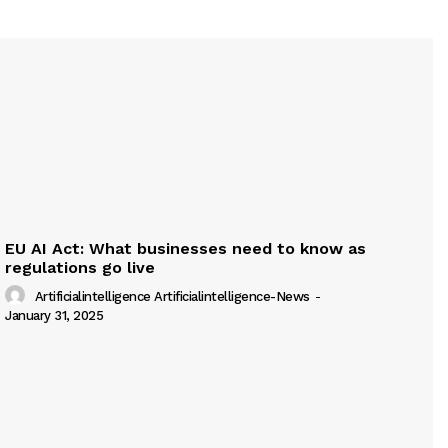
EU AI Act: What businesses need to know as
regulations go live
Artificialintelligence Artificialintelligence-News
-
January 31, 2025