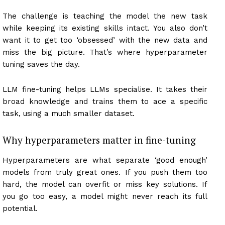
The challenge is teaching the model the new task
while keeping its existing skills intact. You also don’t
want it to get too ‘obsessed’ with the new data and
miss the big picture. That’s where hyperparameter
tuning saves the day.
LLM fine-tuning helps LLMs specialise. It takes their
broad knowledge and trains them to ace a specific
task, using a much smaller dataset.
Why hyperparameters matter in fine-tuning
Hyperparameters are what separate ‘good enough’
models from truly great ones. If you push them too
hard, the model can overfit or miss key solutions. If
you go too easy, a model might never reach its full
potential.