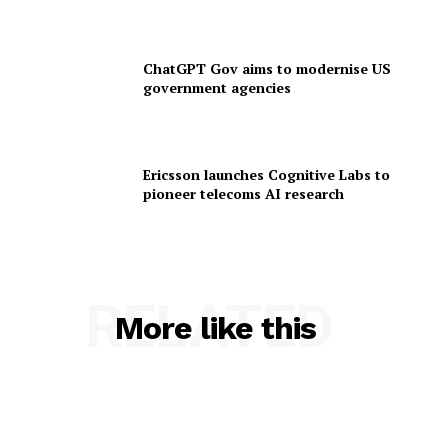
ChatGPT Gov aims to modernise US
government agencies
Ericsson launches Cognitive Labs to
pioneer telecoms AI research
RELATED
More like this