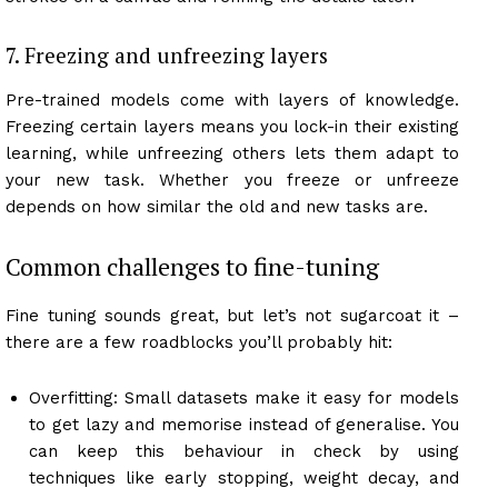
7. Freezing and unfreezing layers
Pre-trained models come with layers of knowledge.
Freezing certain layers means you lock-in their existing
learning, while unfreezing others lets them adapt to
your new task. Whether you freeze or unfreeze
depends on how similar the old and new tasks are.
Common challenges to fine-tuning
Fine tuning sounds great, but let’s not sugarcoat it –
there are a few roadblocks you’ll probably hit:
Overfitting: Small datasets make it easy for models
to get lazy and memorise instead of generalise. You
can keep this behaviour in check by using
techniques like early stopping, weight decay, and