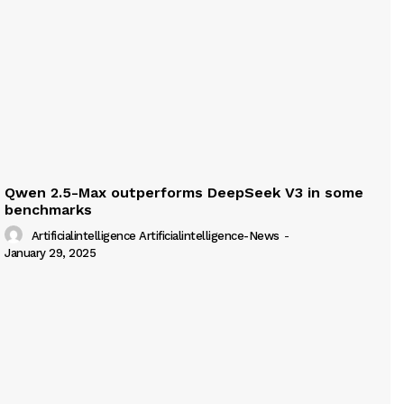
Qwen 2.5-Max outperforms DeepSeek V3 in some
benchmarks
Artificialintelligence Artificialintelligence-News
-
January 29, 2025