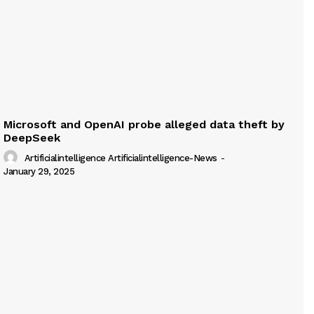
Microsoft and OpenAI probe alleged data theft by
DeepSeek
Artificialintelligence Artificialintelligence-News
-
January 29, 2025