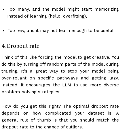
Too many, and the model might start memorizing
instead of learning (hello, overfitting),
Too few, and it may not learn enough to be useful.
4. Dropout rate
Think of this like forcing the model to get creative. You
do this by turning off random parts of the model during
training. It’s a great way to stop your model being
over-reliant on specific pathways and getting lazy.
Instead, it encourages the LLM to use more diverse
problem-solving strategies.
How do you get this right? The optimal dropout rate
depends on how complicated your dataset is. A
general rule of thumb is that you should match the
dropout rate to the chance of outliers.