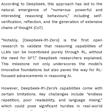
According to DeepSeek, this approach has led to the
natural emergence of “numerous powerful and
interesting reasoning behaviours,” including self-
verification, reflection, and the generation of extensive
chains of thought (CoT).
“Notably, [DeepSeek-R1-Zero] is the first open
research to validate that reasoning capabilities of
LLMs can be incentivised purely through RL, without
the need for SFT,” DeepSeek researchers explained.
This milestone not only underscores the model’s
innovative foundations but also paves the way for RL-
focused advancements in reasoning AI.
However, DeepSeek-R1-Zero’s capabilities come with
certain limitations. Key challenges include “endless
repetition, poor readability, and language mixing,”
which could pose significant hurdles in real-world