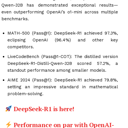
Qwen-32B has demonstrated exceptional results—
even outperforming OpenAI’s o1-mini across multiple
benchmarks.
MATH-500 (Pass@1): DeepSeek-R1 achieved 97.3%,
eclipsing OpenAI (96.4%) and other key
competitors.
LiveCodeBench (Pass@1-COT): The distilled version
DeepSeek-R1-Distill-Qwen-32B scored 57.2%, a
standout performance among smaller models.
AIME 2024 (Pass@1): DeepSeek-R1 achieved 79.8%,
setting an impressive standard in mathematical
problem-solving.
DeepSeek-R1 is here!
Performance on par with OpenAI-