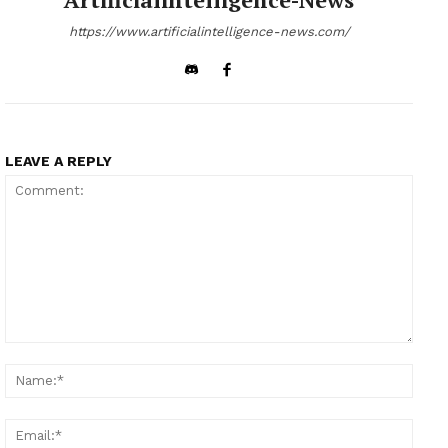
https://www.artificialintelligence-news.com/
LEAVE A REPLY
Comment:
Name
Email