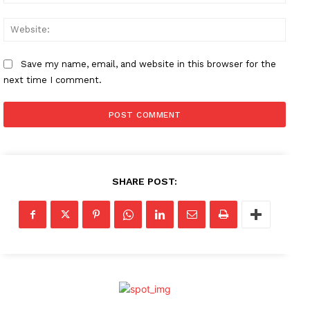
Websi
Save my name, email, and website in this browser for the
next time I comment.
SHARE POST: