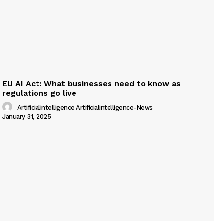
EU AI Act: What businesses need to know as
regulations go live
Artificialintelligence Artificialintelligence-News
-
January 31, 2025