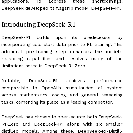
applications. To address these shortcomings,
DeepSeek developed its flagship model: DeepSeek-R1.
Introducing DeepSeek-R1
DeepSeek-R1 builds upon its predecessor by
incorporating cold-start data prior to RL training. This
additional pre-training step enhances the model’s
reasoning capabilities and resolves many of the
limitations noted in DeepSeek-R1-Zero.
Notably, DeepSeek-R1 achieves performance
comparable to OpenAI’s much-lauded o1 system
across mathematics, coding, and general reasoning
tasks, cementing its place as a leading competitor.
DeepSeek has chosen to open-source both DeepSeek-
R1-Zero and DeepSeek-R1 along with six smaller
distilled models. Among these, DeepSeek-R1-Distill-