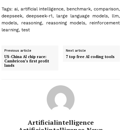
Tags:
ai, artificial intelligence, benchmark, comparison,
deepseek, deepseek-r1, large language models, llm,
models, reasoning, reasoning models, reinforcement
learning, test
Previous article
Next article
US-China AI chip race:
7 top free AI coding tools
Cambricon’s first profit
lands
Artificialintelligence
Artificialintelligence-News