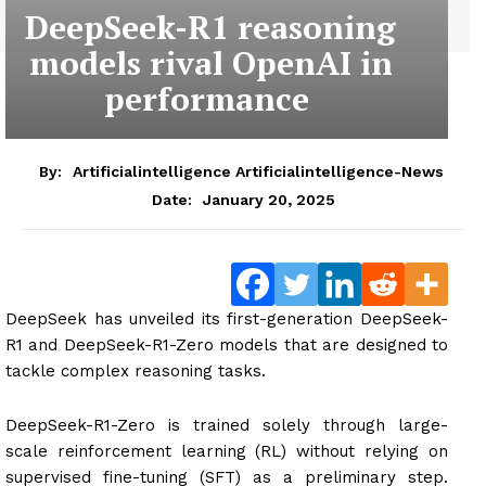
DeepSeek-R1 reasoning
models rival OpenAI in
performance
By:
Artificialintelligence Artificialintelligence-News
January 20, 2025
Date:
DeepSeek has unveiled its first-generation DeepSeek-
R1 and DeepSeek-R1-Zero models that are designed to
tackle complex reasoning tasks.
DeepSeek-R1-Zero is trained solely through large-
scale reinforcement learning (RL) without relying on
supervised fine-tuning (SFT) as a preliminary step.