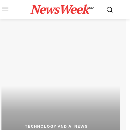
NewsWeek
PRO
TECHNOLOGY AND AI NEWS