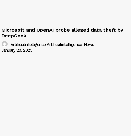
Microsoft and OpenAI probe alleged data theft by
DeepSeek
Artificialintelligence Artificialintelligence-News
-
January 29, 2025