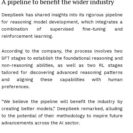
A pipeline to benefit the wider industry
DeepSeek has shared insights into its rigorous pipeline
for reasoning model development, which integrates a
combination of supervised fine-tuning and
reinforcement learning.
According to the company, the process involves two
SFT stages to establish the foundational reasoning and
non-reasoning abilities, as well as two RL stages
tailored for discovering advanced reasoning patterns
and aligning these capabilities with human
preferences.
“We believe the pipeline will benefit the industry by
creating better models,” DeepSeek remarked, alluding
to the potential of their methodology to inspire future
advancements across the AI sector.