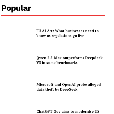
Popular
EU AI Act: What businesses need to
know as regulations go live
Qwen 2.5-Max outperforms DeepSeek
V3 in some benchmarks
Microsoft and OpenAI probe alleged
data theft by DeepSeek
ChatGPT Gov aims to modernise US