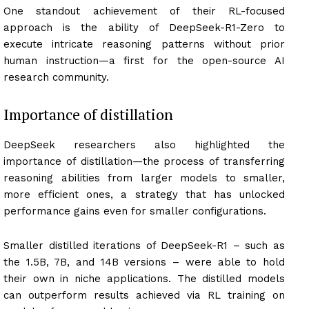
One standout achievement of their RL-focused
approach is the ability of DeepSeek-R1-Zero to
execute intricate reasoning patterns without prior
human instruction—a first for the open-source AI
research community.
Importance of distillation
DeepSeek researchers also highlighted the
importance of distillation—the process of transferring
reasoning abilities from larger models to smaller,
more efficient ones, a strategy that has unlocked
performance gains even for smaller configurations.
Smaller distilled iterations of DeepSeek-R1 – such as
the 1.5B, 7B, and 14B versions – were able to hold
their own in niche applications. The distilled models
can outperform results achieved via RL training on