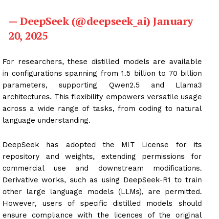
— DeepSeek (@deepseek_ai) January
20, 2025
For researchers, these distilled models are available
in configurations spanning from 1.5 billion to 70 billion
parameters, supporting Qwen2.5 and Llama3
architectures. This flexibility empowers versatile usage
across a wide range of tasks, from coding to natural
language understanding.
DeepSeek has adopted the MIT License for its
repository and weights, extending permissions for
commercial use and downstream modifications.
Derivative works, such as using DeepSeek-R1 to train
other large language models (LLMs), are permitted.
However, users of specific distilled models should
ensure compliance with the licences of the original