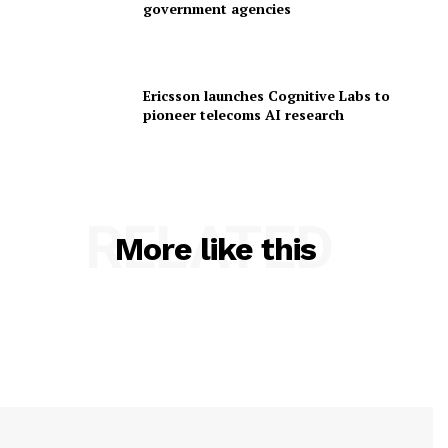
government agencies
Ericsson launches Cognitive Labs to
pioneer telecoms AI research
RELATED
More like this