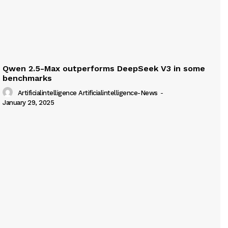
Qwen 2.5-Max outperforms DeepSeek V3 in some
benchmarks
Artificialintelligence Artificialintelligence-News
-
January 29, 2025