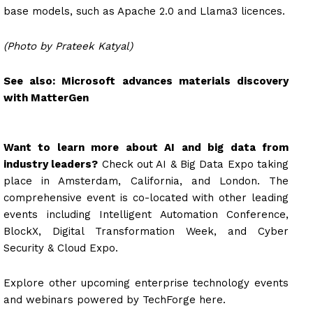
base models, such as Apache 2.0 and Llama3 licences.
(Photo by Prateek Katyal)
See also:
Microsoft advances materials discovery
with MatterGen
Want to learn more about AI and big data from
industry leaders?
Check out AI & Big Data Expo taking
place in Amsterdam, California, and London. The
comprehensive event is co-located with other leading
events including Intelligent Automation Conference,
BlockX, Digital Transformation Week, and Cyber
Security & Cloud Expo.
Explore other upcoming enterprise technology events
and webinars powered by TechForge here.