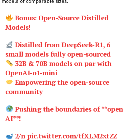
models of comparable sizes.
Bonus: Open-Source Distilled
Models!
Distilled from DeepSeek-R1, 6
small models fully open-sourced
32B & 70B models on par with
OpenAI-o1-mini
Empowering the open-source
community
Pushing the boundaries of **open
AI**!
2/n pic.twitter.com/tfXLM2xtZZ