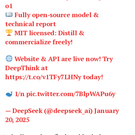
o1
Fully open-source model &
technical report
MIT licensed: Distill &
commercialize freely!
Website & API are live now! Try
DeepThink at
https://t.co/v1TFy7LHNy today!
1/n pic.twitter.com/7BlpWAPu6y
— DeepSeek (@deepseek_ai) January
20, 2025