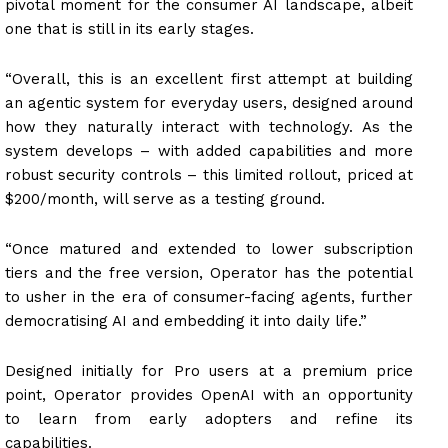
pivotal moment for the consumer AI landscape, albeit
one that is still in its early stages.
“Overall, this is an excellent first attempt at building
an agentic system for everyday users, designed around
how they naturally interact with technology. As the
system develops – with added capabilities and more
robust security controls – this limited rollout, priced at
$200/month, will serve as a testing ground.
“Once matured and extended to lower subscription
tiers and the free version, Operator has the potential
to usher in the era of consumer-facing agents, further
democratising AI and embedding it into daily life.”
Designed initially for Pro users at a premium price
point, Operator provides OpenAI with an opportunity
to learn from early adopters and refine its
capabilities.