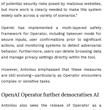
of potential security risks posed by malicious websites,
but more work is clearly needed to make this system
widely safe across a variety of scenarios.”
OpenAI has implemented a multi-layered safety
framework for Operator, including takeover mode for
secure inputs, user confirmations prior to significant
actions, and monitoring systems to detect adversarial
behavior. Furthermore, users can delete browsing data
and manage privacy settings directly within the tool.
However, Antoniou emphasised that these measures
are still evolving—particularly as Operator encounters
complex or sensitive tasks.
OpenAI Operator further democratises AI
Antoniou also sees the release of Operator as a