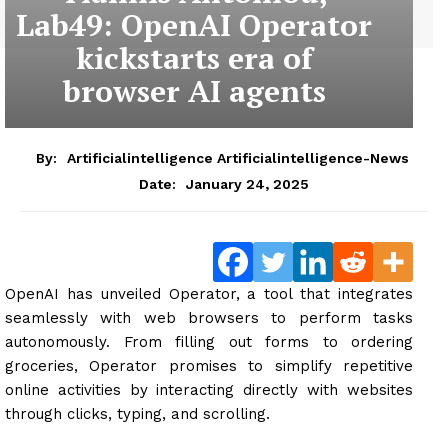
Lab49: OpenAI Operator
kickstarts era of
browser AI agents
By:
Artificialintelligence Artificialintelligence-News
January 24, 2025
Date:
OpenAI has unveiled Operator, a tool that integrates
seamlessly with web browsers to perform tasks
autonomously. From filling out forms to ordering
groceries, Operator promises to simplify repetitive
online activities by interacting directly with websites
through clicks, typing, and scrolling.