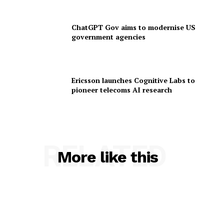
ChatGPT Gov aims to modernise US
government agencies
Ericsson launches Cognitive Labs to
pioneer telecoms AI research
RELATED
More like this