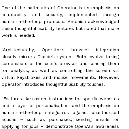
One of the hallmarks of Operator is its emphasis on
adaptability and security, implemented through
human-in-the-loop protocols. Antoniou acknowledged
these thoughtful usability features but noted that more
work is needed.
“Architecturally, Operator’s browser integration
closely mirrors Claude’s system. Both involve taking
screenshots of the user’s browser and sending them
for analysis, as well as controlling the screen via
virtual keystrokes and mouse movements. However,
Operator introduces thoughtful usability touches.
“Features like custom instructions for specific websites
add a layer of personalisation, and the emphasis on
human-in-the-loop safeguards against unauthorised
actions – such as purchases, sending emails, or
applying for jobs – demonstrate OpenAI’s awareness