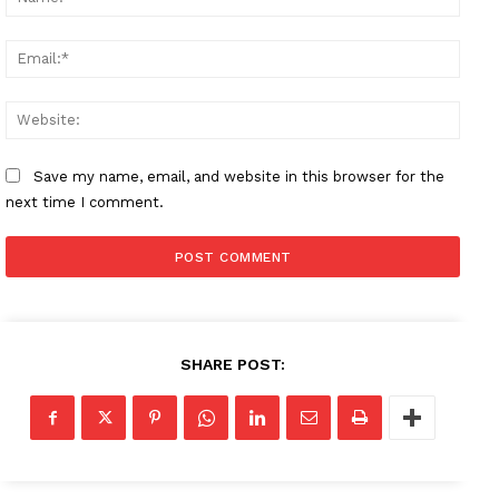
Email
Websi
Save my name, email, and website in this browser for the
next time I comment.
SHARE POST: