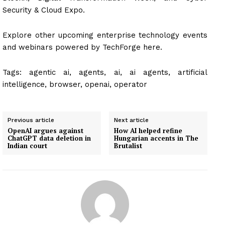
Security & Cloud Expo.
Explore other upcoming enterprise technology events
and webinars powered by TechForge here.
Tags:
agentic ai, agents, ai, ai agents, artificial
intelligence, browser, openai, operator
Previous article
Next article
OpenAI argues against
How AI helped refine
ChatGPT data deletion in
Hungarian accents in The
Indian court
Brutalist