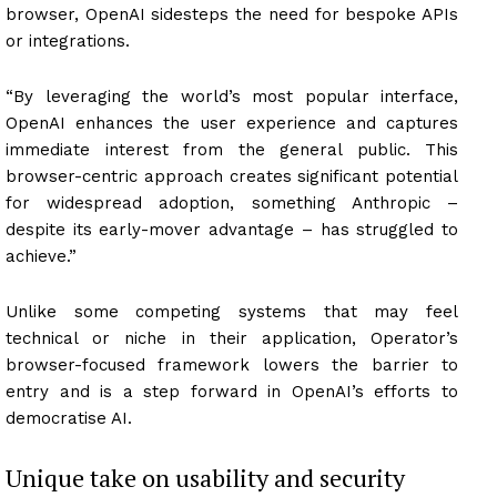
browser, OpenAI sidesteps the need for bespoke APIs
or integrations.
“By leveraging the world’s most popular interface,
OpenAI enhances the user experience and captures
immediate interest from the general public. This
browser-centric approach creates significant potential
for widespread adoption, something Anthropic –
despite its early-mover advantage – has struggled to
achieve.”
Unlike some competing systems that may feel
technical or niche in their application, Operator’s
browser-focused framework lowers the barrier to
entry and is a step forward in OpenAI’s efforts to
democratise AI.
Unique take on usability and security