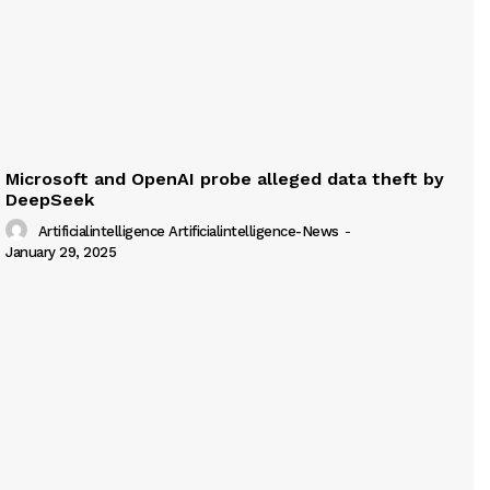
Microsoft and OpenAI probe alleged data theft by
DeepSeek
Artificialintelligence Artificialintelligence-News
-
January 29, 2025