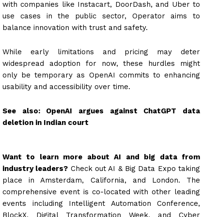
with companies like Instacart, DoorDash, and Uber to
use cases in the public sector, Operator aims to
balance innovation with trust and safety.
While early limitations and pricing may deter
widespread adoption for now, these hurdles might
only be temporary as OpenAI commits to enhancing
usability and accessibility over time.
See also:
OpenAI argues against ChatGPT data
deletion in Indian court
Want to learn more about AI and big data from
industry leaders?
Check out AI & Big Data Expo taking
place in Amsterdam, California, and London. The
comprehensive event is co-located with other leading
events including Intelligent Automation Conference,
BlockX, Digital Transformation Week, and Cyber