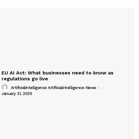
EU AI Act: What businesses need to know as
regulations go live
Artificialintelligence Artificialintelligence-News
-
January 31, 2025