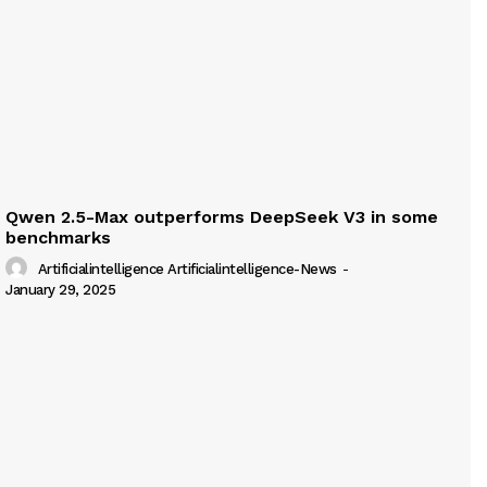
Qwen 2.5-Max outperforms DeepSeek V3 in some
benchmarks
Artificialintelligence Artificialintelligence-News
-
January 29, 2025