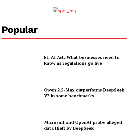
Popular
EU AI Act: What businesses need to
know as regulations go live
Qwen 2.5-Max outperforms DeepSeek
V3 in some benchmarks
Microsoft and OpenAI probe alleged
data theft by DeepSeek