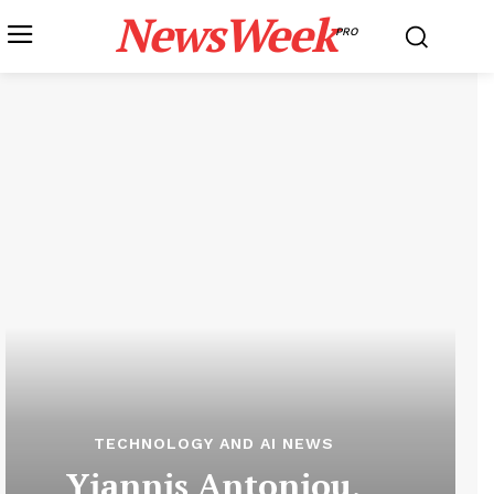
NewsWeek
PRO
TECHNOLOGY AND AI NEWS
Yiannis Antoniou,