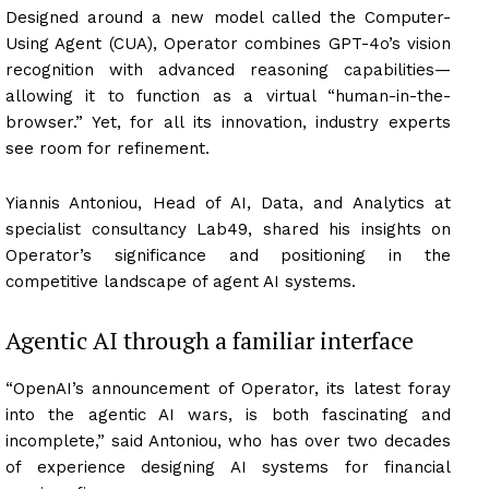
Designed around a new model called the Computer-
Using Agent (CUA), Operator combines GPT-4o’s vision
recognition with advanced reasoning capabilities—
allowing it to function as a virtual “human-in-the-
browser.” Yet, for all its innovation, industry experts
see room for refinement.
Yiannis Antoniou, Head of AI, Data, and Analytics at
specialist consultancy Lab49, shared his insights on
Operator’s significance and positioning in the
competitive landscape of agent AI systems.
Agentic AI through a familiar interface
“OpenAI’s announcement of Operator, its latest foray
into the agentic AI wars, is both fascinating and
incomplete,” said Antoniou, who has over two decades
of experience designing AI systems for financial