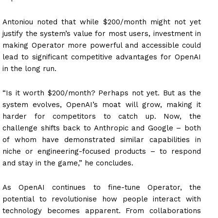
Antoniou noted that while $200/month might not yet
justify the system’s value for most users, investment in
making Operator more powerful and accessible could
lead to significant competitive advantages for OpenAI
in the long run.
“Is it worth $200/month? Perhaps not yet. But as the
system evolves, OpenAI’s moat will grow, making it
harder for competitors to catch up. Now, the
challenge shifts back to Anthropic and Google – both
of whom have demonstrated similar capabilities in
niche or engineering-focused products – to respond
and stay in the game,” he concludes.
As OpenAI continues to fine-tune Operator, the
potential to revolutionise how people interact with
technology becomes apparent. From collaborations