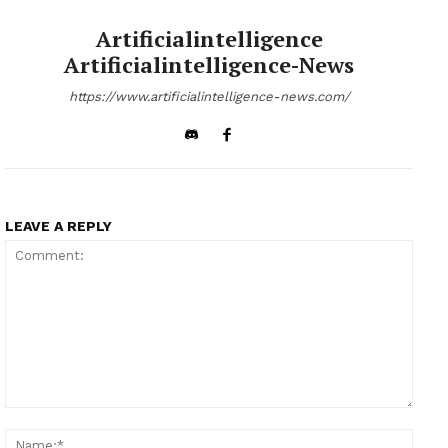
Artificialintelligence
Artificialintelligence-News
https://www.artificialintelligence-news.com/
LEAVE A REPLY
Comment:
Name