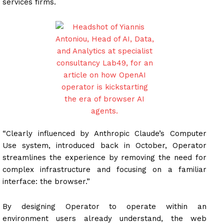
services firms.
“Clearly influenced by Anthropic Claude’s Computer
Use system, introduced back in October, Operator
streamlines the experience by removing the need for
complex infrastructure and focusing on a familiar
interface: the browser.”
By designing Operator to operate within an
environment users already understand, the web