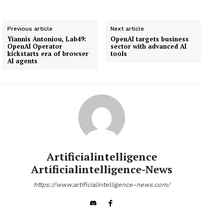
Previous article
Next article
Yiannis Antoniou, Lab49:
OpenAI targets business
OpenAI Operator
sector with advanced AI
kickstarts era of browser
tools
AI agents
Artificialintelligence
Artificialintelligence-News
https://www.artificialintelligence-news.com/