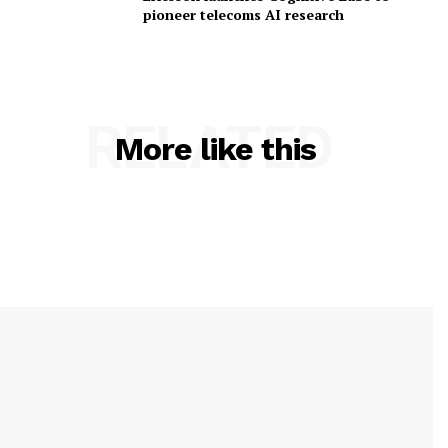
pioneer telecoms AI research
RELATED
More like this