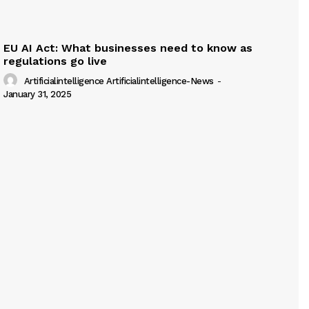
EU AI Act: What businesses need to know as
regulations go live
Artificialintelligence Artificialintelligence-News
-
January 31, 2025