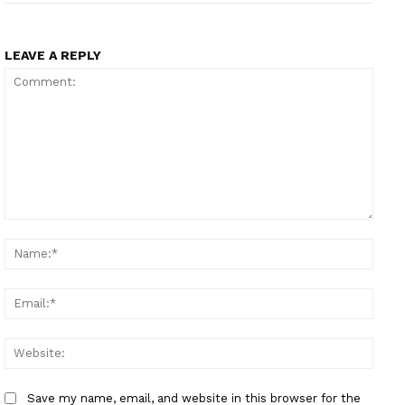
LEAVE A REPLY
Comment:
Name
Email
Websi
Save my name, email, and website in this browser for the