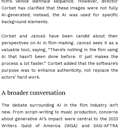
film’s Venice Biennale sequence. However, director
Corbet has clarified that these images were not fully
AI-generated; instead, the AI was used for specific
background elements.
Corbet and Jancsó have been candid about their
perspectives on AI in film-making. Jancsó sees it as a
valuable tool, saying, “There’s nothing in the film using
AI that hasn’t been done before. It just makes the
process a lot faster.” Corbet added that the software’s
purpose was to enhance authenticity, not replace the
actors’ hard work.
A broader conversation
The debate surrounding AI in the film industry isn’t
new. From script-writing to music production, concerns
about generative AI’s impact were central to the 2023
Writers Guild of America (WGA) and SAG-AFTRA