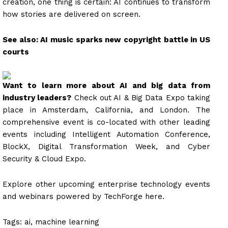
creation, one thing is certain: AI continues to transform
how stories are delivered on screen.
See also: AI music sparks new copyright battle in US
courts
Want to learn more about AI and big data from
industry leaders?
Check out AI & Big Data Expo taking
place in Amsterdam, California, and London. The
comprehensive event is co-located with other leading
events including Intelligent Automation Conference,
BlockX, Digital Transformation Week, and Cyber
Security & Cloud Expo.
Explore other upcoming enterprise technology events
and webinars powered by TechForge here.
Tags:
ai, machine learning