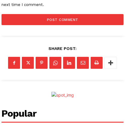
next time I comment.
SHARE POST:
Popular