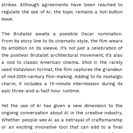
strikes. Although agreements have been reached to
regulate the use of AI, the topic remains a hot-button
issue.
The Brutalist awaits a possible Oscar nomination.
From its story line to its cinematic style, the film wears
its ambition on its sleeve. It’s not just a celebration of
the postwar Brutalist architectural movement, it’s also
a nod to classic American cinema. Shot in the rarely
used VistaVision format, the film captures the grandeur
of mid-20th-century film-making. Adding to its nostalgic
charm, it includes a 15-minute intermission during its
epic three-and-a-half-hour runtime.
Yet the use of AI has given a new dimension to the
ongoing conversation about AI in the creative industry.
Whether people see AI as a betrayal of craftsmanship
or an exciting innovative tool that can add to a final