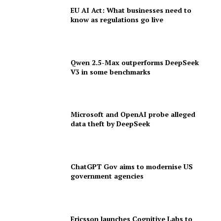
EU AI Act: What businesses need to
know as regulations go live
Qwen 2.5-Max outperforms DeepSeek
V3 in some benchmarks
Microsoft and OpenAI probe alleged
data theft by DeepSeek
ChatGPT Gov aims to modernise US
government agencies
Ericsson launches Cognitive Labs to