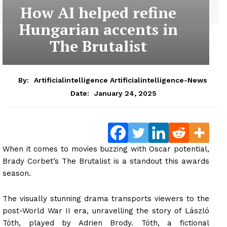
How AI helped refine
Hungarian accents in
The Brutalist
By:
Artificialintelligence Artificialintelligence-News
January 24, 2025
Date:
When it comes to movies buzzing with Oscar potential,
Brady Corbet’s The Brutalist is a standout this awards
season.
The visually stunning drama transports viewers to the
post-World War II era, unravelling the story of László
Tóth, played by Adrien Brody. Tóth, a fictional