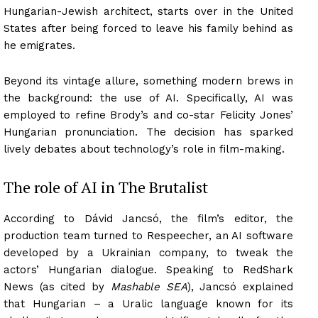
Hungarian-Jewish architect, starts over in the United
States after being forced to leave his family behind as
he emigrates.
Beyond its vintage allure, something modern brews in
the background: the use of AI. Specifically, AI was
employed to refine Brody’s and co-star Felicity Jones’
Hungarian pronunciation. The decision has sparked
lively debates about technology’s role in film-making.
The role of AI in The Brutalist
According to Dávid Jancsó, the film’s editor, the
production team turned to Respeecher, an AI software
developed by a Ukrainian company, to tweak the
actors’ Hungarian dialogue. Speaking to RedShark
News (as cited by
Mashable SEA
), Jancsó explained
that Hungarian – a Uralic language known for its