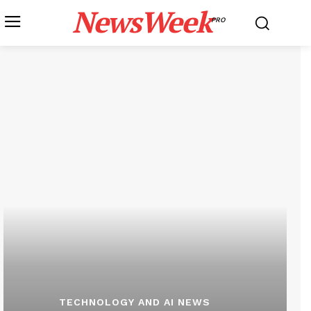
NewsWeek
PRO
TECHNOLOGY AND AI NEWS