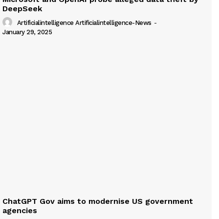
DeepSeek
Artificialintelligence Artificialintelligence-News
-
January 29, 2025
ChatGPT Gov aims to modernise US government
agencies