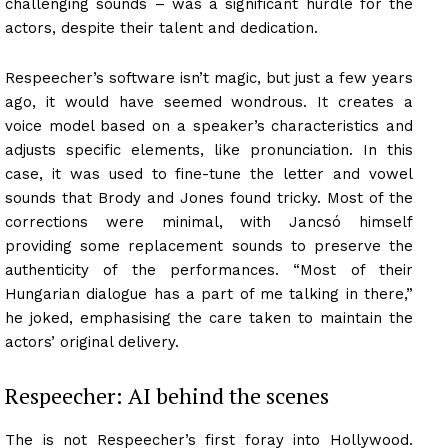
challenging sounds – was a significant hurdle for the
actors, despite their talent and dedication.
Respeecher’s software isn’t magic, but just a few years
ago, it would have seemed wondrous. It creates a
voice model based on a speaker’s characteristics and
adjusts specific elements, like pronunciation. In this
case, it was used to fine-tune the letter and vowel
sounds that Brody and Jones found tricky. Most of the
corrections were minimal, with Jancsó himself
providing some replacement sounds to preserve the
authenticity of the performances. “Most of their
Hungarian dialogue has a part of me talking in there,”
he joked, emphasising the care taken to maintain the
actors’ original delivery.
Respeecher: AI behind the scenes
The is not Respeecher’s first foray into Hollywood.