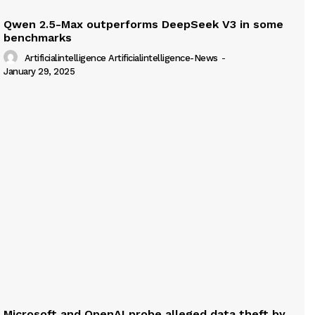
Qwen 2.5-Max outperforms DeepSeek V3 in some
benchmarks
Artificialintelligence Artificialintelligence-News
-
January 29, 2025
Microsoft and OpenAI probe alleged data theft by