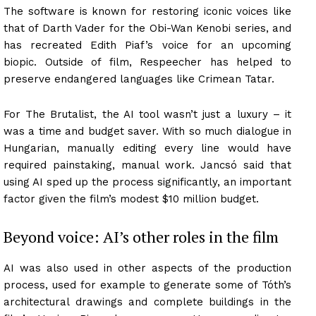
The software is known for restoring iconic voices like
that of Darth Vader for the Obi-Wan Kenobi series, and
has recreated Edith Piaf’s voice for an upcoming
biopic. Outside of film, Respeecher has helped to
preserve endangered languages like Crimean Tatar.
For The Brutalist, the AI tool wasn’t just a luxury – it
was a time and budget saver. With so much dialogue in
Hungarian, manually editing every line would have
required painstaking, manual work. Jancsó said that
using AI sped up the process significantly, an important
factor given the film’s modest $10 million budget.
Beyond voice: AI’s other roles in the film
AI was also used in other aspects of the production
process, used for example to generate some of Tóth’s
architectural drawings and complete buildings in the